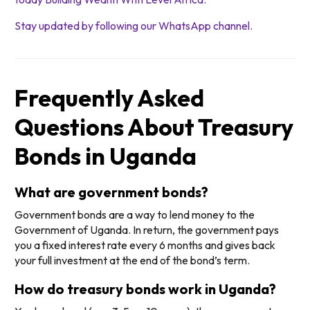
Stay updated by following our WhatsApp channel.
Frequently Asked
Questions About Treasury
Bonds in Uganda
What are government bonds?
Government bonds are a way to lend money to the
Government of Uganda. In return, the government pays
you a fixed interest rate every 6 months and gives back
your full investment at the end of the bond’s term.
How do treasury bonds work in Uganda?