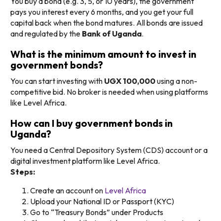
You buy a bond (e.g. 3, 5, or 10 years), the government
pays you interest every 6 months, and you get your full
capital back when the bond matures. All bonds are issued
and regulated by the
Bank of Uganda
.
What is the minimum amount to invest in
government bonds?
You can start investing with
UGX 100,000
using a non-
competitive bid. No broker is needed when using platforms
like Level Africa.
How can I buy government bonds in
Uganda?
You need a Central Depository System (CDS) account or a
digital investment platform like Level Africa.
Steps:
Create an account on
Level Africa
Upload your National ID or Passport (KYC)
Go to “Treasury Bonds” under Products