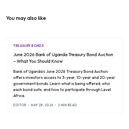
You may also like
TREASURY BONDS
June 2026 Bank of Uganda Treasury Bond Auction
– What You Should Know
Bank of Uganda's June 2026 Treasury Bond Auction
offers investors access to 3-year, 10-year and 20-year
government bonds. Learn what is being offered, who
each bond suits, and how to participate through Level
Africa.
EDITOR
MAY 28, 2026
2 MIN READ