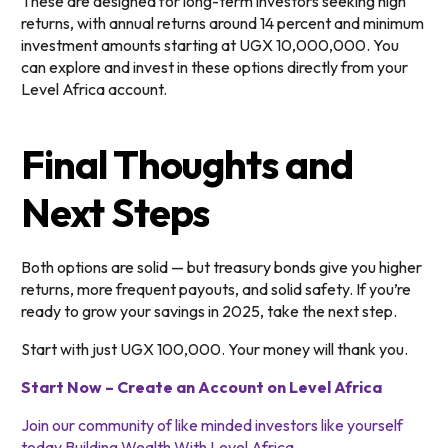
These are designed for long-term investors seeking high
returns, with annual returns around 14 percent and minimum
investment amounts starting at UGX 10,000,000. You
can explore and invest in these options directly from your
Level Africa account.
Final Thoughts and
Next Steps
Both options are solid — but treasury bonds give you higher
returns, more frequent payouts, and solid safety. If you’re
ready to grow your savings in 2025, take the next step.
Start with just UGX 100,000. Your money will thank you.
Start Now – Create an Account on Level Africa
Join our community of like minded investors like yourself
today Building Wealth With Level Africa.