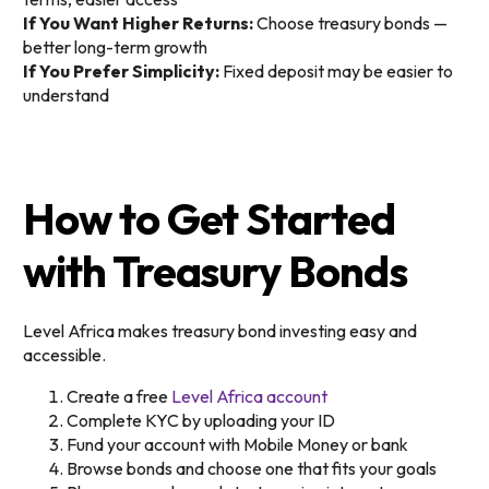
If You Want Higher Returns:
Choose treasury bonds —
better long-term growth
If You Prefer Simplicity:
Fixed deposit may be easier to
understand
How to Get Started
with Treasury Bonds
Level Africa makes treasury bond investing easy and
accessible.
Create a free
Level Africa account
Complete KYC by uploading your ID
Fund your account with Mobile Money or bank
Browse bonds and choose one that fits your goals