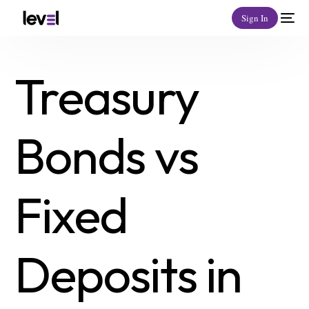
Sign In
Treasury
Bonds vs
Fixed
Deposits in