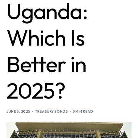
Uganda:
Which Is
Better in
2025?
JUNE 5, 2025
TREASURY BONDS
5 MIN READ