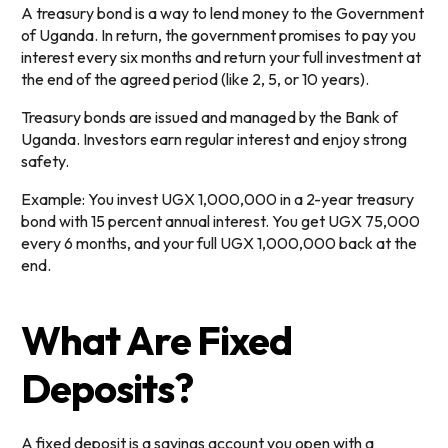
A treasury bond is a way to lend money to the Government
of Uganda. In return, the government promises to pay you
interest every six months and return your full investment at
the end of the agreed period (like 2, 5, or 10 years).
Treasury bonds are issued and managed by the Bank of
Uganda. Investors earn regular interest and enjoy strong
safety.
Example: You invest UGX 1,000,000 in a 2-year treasury
bond with 15 percent annual interest. You get UGX 75,000
every 6 months, and your full UGX 1,000,000 back at the
end.
What Are Fixed
Deposits?
A fixed deposit is a savings account you open with a