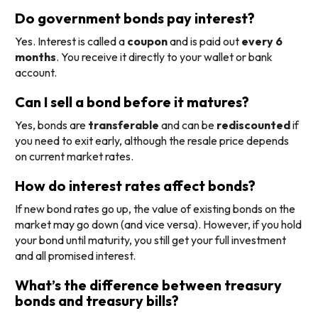
Do government bonds pay interest?
Yes. Interest is called a
coupon
and is paid out
every 6
months
. You receive it directly to your wallet or bank
account.
Can I sell a bond before it matures?
Yes, bonds are
transferable
and can be
rediscounted
if
you need to exit early, although the resale price depends
on current market rates.
How do interest rates affect bonds?
If new bond rates go up, the value of existing bonds on the
market may go down (and vice versa). However, if you hold
your bond until maturity, you still get your full investment
and all promised interest.
What’s the difference between treasury
bonds and treasury bills?