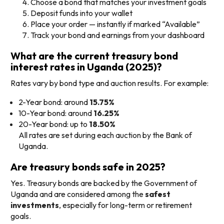
Choose a bond that matches your investment goals
Deposit funds into your wallet
Place your order — instantly if marked “Available”
Track your bond and earnings from your dashboard
What are the current treasury bond
interest rates in Uganda (2025)?
Rates vary by bond type and auction results. For example:
2-Year bond: around
15.75%
10-Year bond: around
16.25%
20-Year bond: up to
18.50%
All rates are set during each auction by the Bank of
Uganda.
Are treasury bonds safe in 2025?
Yes. Treasury bonds are backed by the Government of
Uganda and are considered among the
safest
investments
, especially for long-term or retirement
goals.