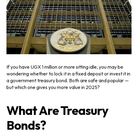
If you have UGX 1 million or more sitting idle, you may be
wondering whether to lock it in a fixed deposit or invest it in
a government treasury bond. Both are safe and popular —
but which one gives you more value in 2025?
What Are Treasury
Bonds?