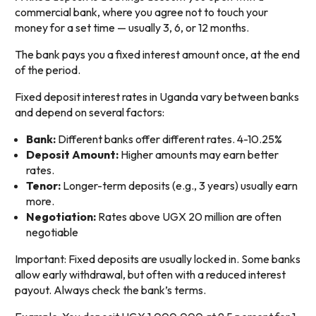
commercial bank, where you agree not to touch your
money for a set time — usually 3, 6, or 12 months.
The bank pays you a fixed interest amount once, at the end
of the period.
Fixed deposit interest rates in Uganda vary between banks
and depend on several factors:
Bank:
Different banks offer different rates. 4-10.25%
Deposit Amount:
Higher amounts may earn better
rates.
Tenor:
Longer-term deposits (e.g., 3 years) usually earn
more.
Negotiation:
Rates above UGX 20 million are often
negotiable
Important: Fixed deposits are usually locked in. Some banks
allow early withdrawal, but often with a reduced interest
payout. Always check the bank’s terms.