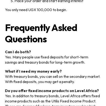
Place your order and start earning interest
You only need UGX 100,000 to begin.
Frequently Asked
Questions
Can I do both?
Yes. Many people use fixed deposits for short-term
savings and treasury bonds for long-term growth.
What if I need my money early?
With treasury bonds, you can sell on the secondary market.
With fixed deposits, you may get a penalty.
Do you offer fixed income products on Level Africa?
Yes. In addition to treasury bonds, Level Africa offers fixed
income products such as the Utilis Fixed Income Product.