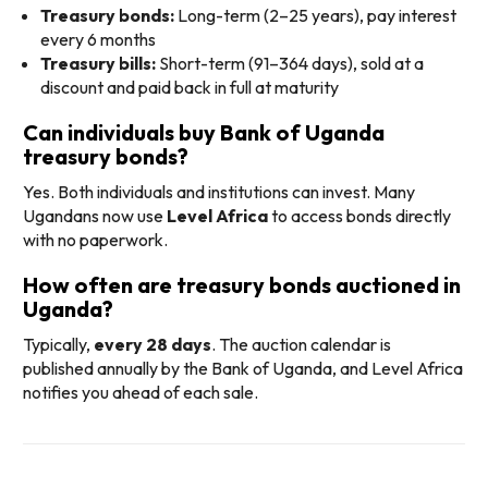
Treasury bonds:
Long-term (2–25 years), pay interest
every 6 months
Treasury bills:
Short-term (91–364 days), sold at a
discount and paid back in full at maturity
Can individuals buy Bank of Uganda
treasury bonds?
Yes. Both individuals and institutions can invest. Many
Ugandans now use
Level Africa
to access bonds directly
with no paperwork.
How often are treasury bonds auctioned in
Uganda?
Typically,
every 28 days
. The auction calendar is
published annually by the Bank of Uganda, and Level Africa
notifies you ahead of each sale.