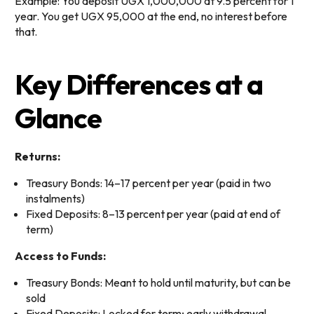
Example: You deposit UGX 1,000,000 at 9.5 percent for 1
year. You get UGX 95,000 at the end, no interest before
that.
Key Differences at a
Glance
Returns:
Treasury Bonds: 14–17 percent per year (paid in two
instalments)
Fixed Deposits: 8–13 percent per year (paid at end of
term)
Access to Funds:
Treasury Bonds: Meant to hold until maturity, but can be
sold
Fixed Deposits: Locked for term; early withdrawal