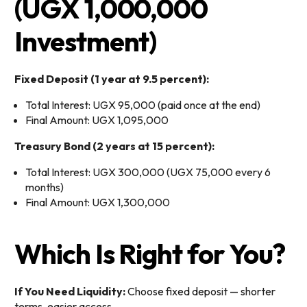
(UGX 1,000,000
Investment)
Fixed Deposit (1 year at 9.5 percent):
Total Interest: UGX 95,000 (paid once at the end)
Final Amount: UGX 1,095,000
Treasury Bond (2 years at 15 percent):
Total Interest: UGX 300,000 (UGX 75,000 every 6
months)
Final Amount: UGX 1,300,000
Which Is Right for You?
If You Need Liquidity:
Choose fixed deposit — shorter
terms, easier access