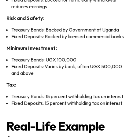
reduces earnings
Risk and Safety:
Treasury Bonds: Backed by Government of Uganda
Fixed Deposits: Backed by licensed commercial banks
Minimum Investment:
Treasury Bonds: UGX 100,000
Fixed Deposits: Varies by bank, often UGX 500,000
and above
Tax:
Treasury Bonds: 15 percent withholding tax on interest
Fixed Deposits: 15 percent withholding tax on interest
Real-Life Example