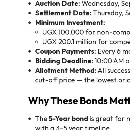
Auction Date:
Wednesday, Se
Settlement Date:
Thursday, S
Minimum Investment:
UGX 100,000 for non-compe
UGX 200.1 million for compet
Coupon Payments:
Every 6 mo
Bidding Deadline:
10:00 AM o
Allotment Method:
All succes
cut-off price — the lowest pri
Why These Bonds Mat
The
5-Year bond
is great for 
with a 3–5 year timeline.