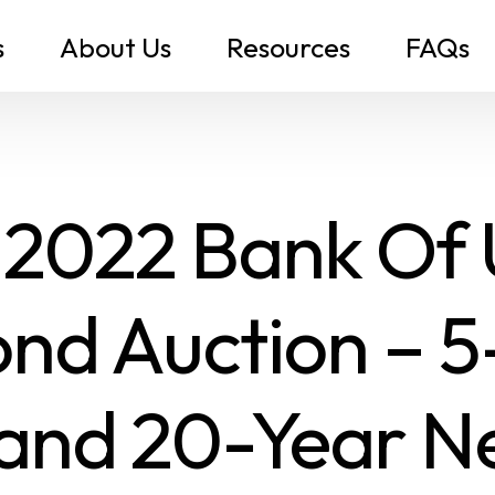
s
About Us
Resources
FAQs
 2022 Bank Of
nd Auction – 5
and 20-Year 