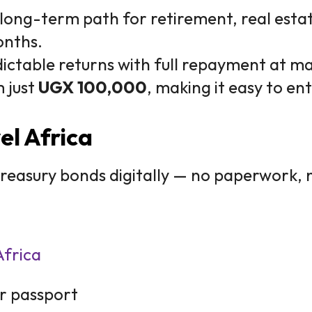
long-term path for retirement, real estat
onths.
ictable returns with full repayment at ma
m just
UGX 100,000
, making it easy to en
el Africa
 treasury bonds digitally — no paperwork, 
Africa
r passport