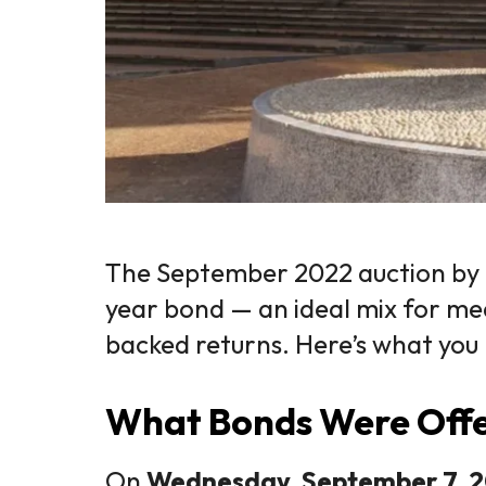
The September 2022 auction by
year bond — an ideal mix for me
backed returns. Here’s what you
What Bonds Were Off
On
Wednesday, September 7, 