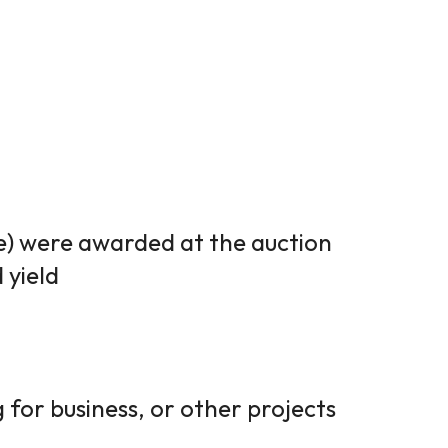
ve) were awarded at the auction
 yield
 for business, or other projects