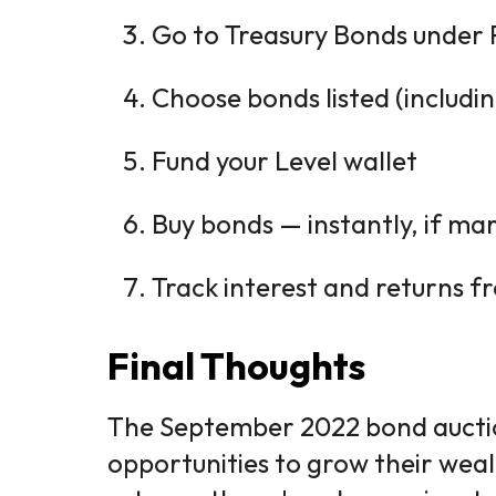
Go to Treasury Bonds under 
Choose bonds listed (includ
Fund your Level wallet
Buy bonds — instantly, if ma
Track interest and returns 
Final Thoughts
The September 2022 bond aucti
opportunities to grow their wea