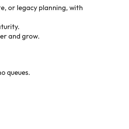
e, or legacy planning, with
turity.
ter and grow.
no queues.