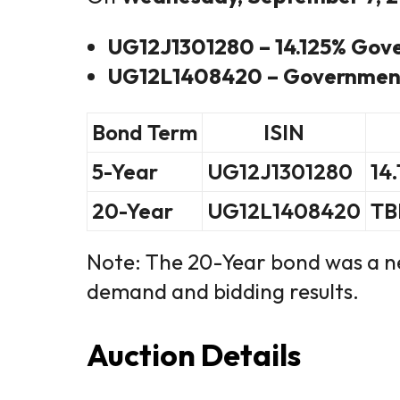
UG12J1301280 – 14.125% Gov
UG12L1408420 – Government
Bond Term
ISIN
5-Year
UG12J1301280
14
20-Year
UG12L1408420
TB
Note: The 20-Year bond was a ne
demand and bidding results.
Auction Details