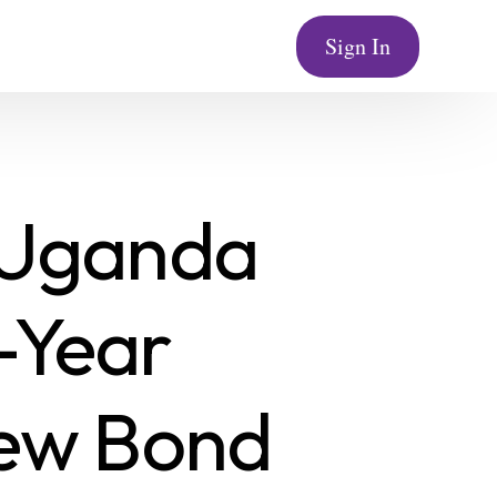
Sign In
 Uganda
-Year
New Bond