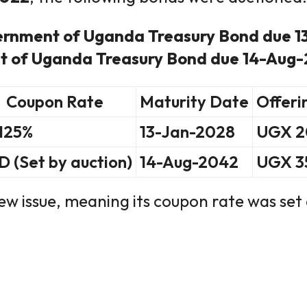
ernment of Uganda Treasury Bond due 
 of Uganda Treasury Bond due 14-Aug
Coupon Rate
Maturity Date
Offeri
.125%
13-Jan-2028
UGX 20
D (Set by auction)
14-Aug-2042
UGX 35
w issue, meaning its coupon rate was set 