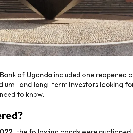
 Bank of Uganda included one reopened 
dium- and long-term investors looking f
 need to know.
ered?
2022
, the following bonds were auctioned: