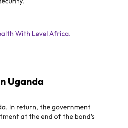
ecurity.
ealth With Level Africa.
 in Uganda
. In return, the government
estment at the end of the bond’s