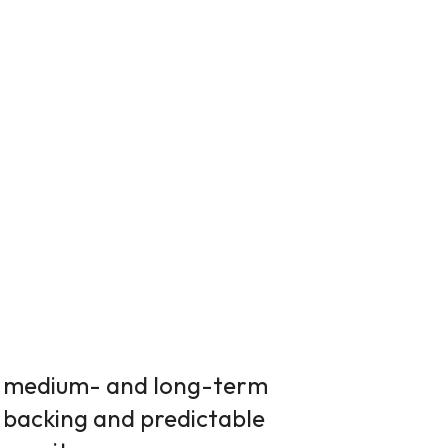
f medium- and long-term
 backing and predictable