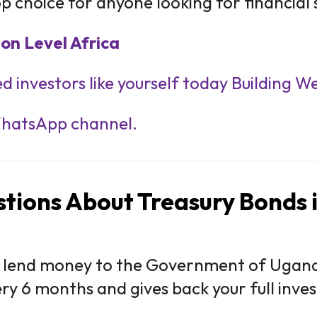
p choice for anyone looking for financial s
on Level Africa
d investors like yourself today Building W
WhatsApp channel.
tions About Treasury Bonds
 lend money to the Government of Uganda
very 6 months and gives back your full inv