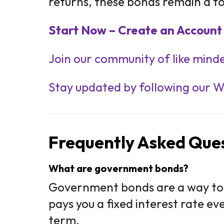
returns, these bonds remain a to
Start Now – Create an Account 
Join our community of like minde
Stay updated by following our 
Frequently Asked Ques
What are government bonds?
Government bonds are a way to
pays you a fixed interest rate e
term.