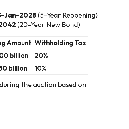
13-Jan-2028
(5-Year Reopening)
-2042
(20-Year New Bond)
ng Amount
Withholding Tax
0 billion
20%
0 billion
10%
during the auction based on