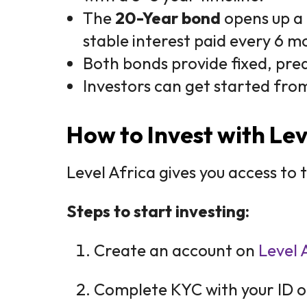
The
20-Year bond
opens up a 
stable interest paid every 6 m
Both bonds provide fixed, pred
Investors can get started fro
How to Invest with Lev
Level Africa gives you access to
Steps to start investing:
Create an account on
Level 
Complete KYC with your ID o