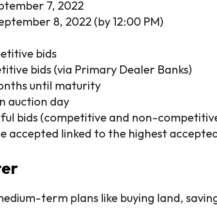
ptember 7, 2022
eptember 8, 2022 (by 12:00 PM)
titive bids
itive bids (via Primary Dealer Banks)
nths until maturity
n auction day
sful bids (competitive and non-competiti
ce accepted linked to the highest accepted
ter
medium-term plans like buying land, saving