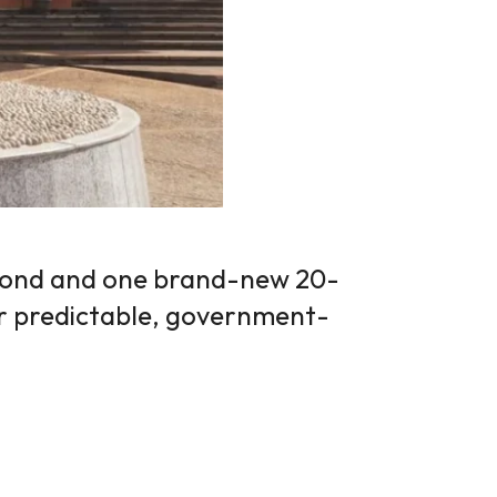
bond and one brand-new 20-
or predictable, government-