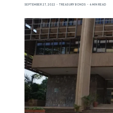
SEPTEMBER 27, 2022
TREASURY BONDS
4 MIN READ