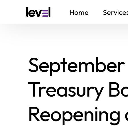
Home
Service
September
Treasury Bo
Reopening 