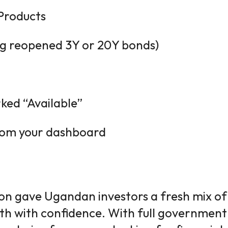
Products
ing reopened 3Y or 20Y bonds)
rked “Available”
from your dashboard
on gave Ugandan investors a fresh mix o
lth with confidence. With full government