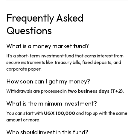
Frequently Asked
Questions
What is a money market fund?
It’s a short-term investment fund that earns interest from
secure instruments like Treasury bills, fixed deposits, and
corporate paper.
How soon can I get my money?
Withdrawals are processed in
two business days (T+2)
.
What is the minimum investment?
You can start with
UGX 100,000
and top up with the same
amount or more.
Who should invest in this fund?