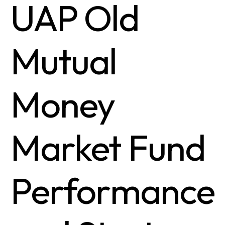
UAP Old
Mutual
Money
Market Fund
Performance