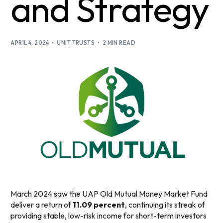
and Strategy
APRIL 4, 2024
UNIT TRUSTS
2 MIN READ
March 2024 saw the UAP Old Mutual Money Market Fund
deliver a return of
11.09 percent
, continuing its streak of
providing stable, low-risk income for short-term investors