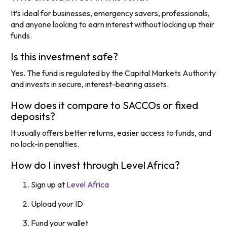
It’s ideal for businesses, emergency savers, professionals,
and anyone looking to earn interest without locking up their
funds.
Is this investment safe?
Yes. The fund is regulated by the Capital Markets Authority
and invests in secure, interest-bearing assets.
How does it compare to SACCOs or fixed
deposits?
It usually offers better returns, easier access to funds, and
no lock-in penalties.
How do I invest through Level Africa?
Sign up at
Level Africa
Upload your ID
Fund your wallet