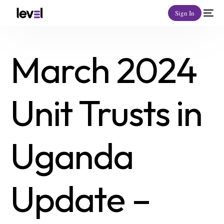
Sign In
March 2024
Unit Trusts in
Uganda
Update –