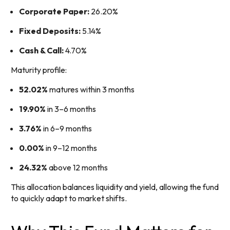
Corporate Paper:
26.20%
Fixed Deposits:
5.14%
Cash & Call:
4.70%
Maturity profile:
52.02%
matures within 3 months
19.90%
in 3–6 months
3.76%
in 6–9 months
0.00%
in 9–12 months
24.32%
above 12 months
This allocation balances liquidity and yield, allowing the fund
to quickly adapt to market shifts.