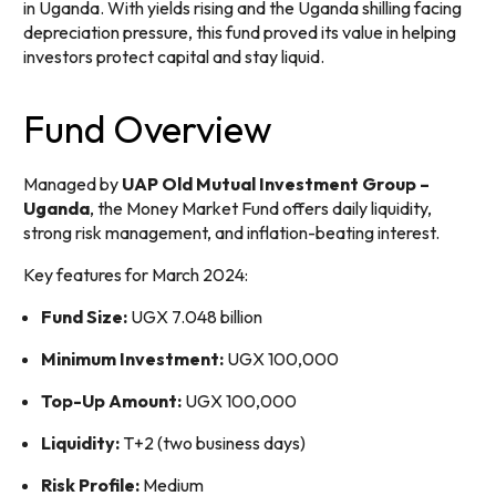
in Uganda. With yields rising and the Uganda shilling facing
depreciation pressure, this fund proved its value in helping
investors protect capital and stay liquid.
Fund Overview
Managed by
UAP Old Mutual Investment Group –
Uganda
, the Money Market Fund offers daily liquidity,
strong risk management, and inflation-beating interest.
Key features for March 2024:
Fund Size:
UGX 7.048 billion
Minimum Investment:
UGX 100,000
Top-Up Amount:
UGX 100,000
Liquidity:
T+2 (two business days)
Risk Profile:
Medium