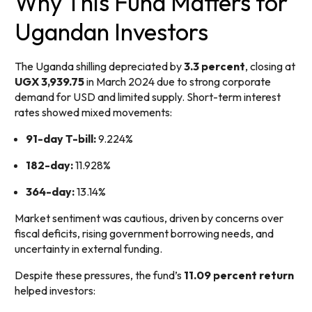
Why This Fund Matters for
Ugandan Investors
The Uganda shilling depreciated by
3.3 percent
, closing at
UGX 3,939.75
in March 2024 due to strong corporate
demand for USD and limited supply. Short-term interest
rates showed mixed movements:
91-day T-bill:
9.224%
182-day:
11.928%
364-day:
13.14%
Market sentiment was cautious, driven by concerns over
fiscal deficits, rising government borrowing needs, and
uncertainty in external funding.
Despite these pressures, the fund’s
11.09 percent return
helped investors: