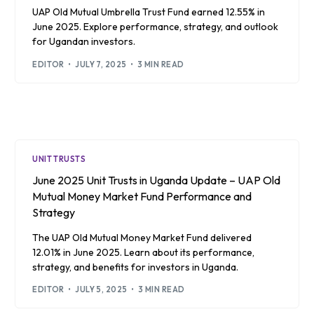
UAP Old Mutual Umbrella Trust Fund earned 12.55% in
June 2025. Explore performance, strategy, and outlook
for Ugandan investors.
EDITOR
JULY 7, 2025
3 MIN READ
UNIT TRUSTS
June 2025 Unit Trusts in Uganda Update – UAP Old
Mutual Money Market Fund Performance and
Strategy
The UAP Old Mutual Money Market Fund delivered
12.01% in June 2025. Learn about its performance,
strategy, and benefits for investors in Uganda.
EDITOR
JULY 5, 2025
3 MIN READ