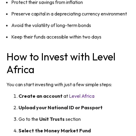
Protect their savings from inflation
Preserve capital in a depreciating currency environment
Avoid the volatility of long-term bonds
Keep their funds accessible within two days
How to Invest with Level
Africa
You can start investing with just a few simple steps:
Create an account
at
Level Africa
Upload your National ID or Passport
Go to the
Unit Trusts
section
Select the Money Market Fund