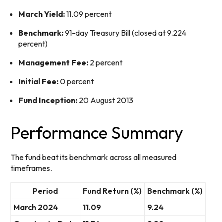
March Yield:
11.09 percent
Benchmark:
91-day Treasury Bill (closed at 9.224
percent)
Management Fee:
2 percent
Initial Fee:
0 percent
Fund Inception:
20 August 2013
Performance Summary
The fund beat its benchmark across all measured
timeframes.
Period
Fund Return (%)
Benchmark (%)
March 2024
11.09
9.24