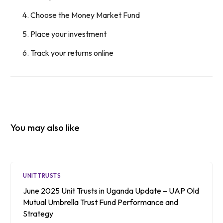
Choose the Money Market Fund
Place your investment
Track your returns online
You may also like
UNIT TRUSTS
June 2025 Unit Trusts in Uganda Update – UAP Old
Mutual Umbrella Trust Fund Performance and
Strategy