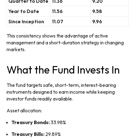
Quarter to Date
11.36
9.20
Year to Date
11.56
9.58
Since Inception
11.07
9.96
This consistency shows the advantage of active
management and a short-duration strategy in changing
markets.
What the Fund Invests In
The fund targets safe, short-term, interest-bearing
instruments designed to earn income while keeping
investor funds readily available.
Asset allocation:
Treasury Bonds:
33.98%
Treasury Bills:
29.89%