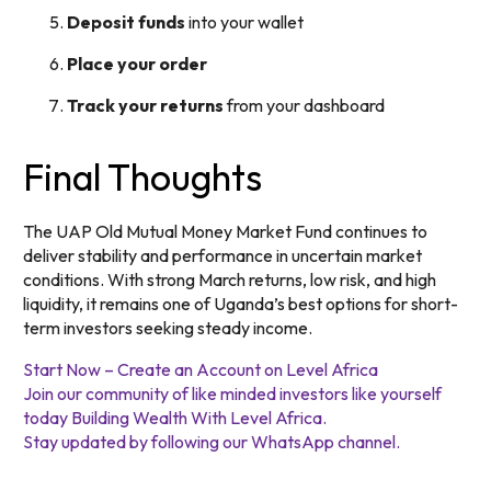
Deposit funds
into your wallet
Place your order
Track your returns
from your dashboard
Final Thoughts
The UAP Old Mutual Money Market Fund continues to
deliver stability and performance in uncertain market
conditions. With strong March returns, low risk, and high
liquidity, it remains one of Uganda’s best options for short-
term investors seeking steady income.
Start Now – Create an Account on Level Africa
Join our community of like minded investors like yourself
today Building Wealth With Level Africa.
Stay updated by following our WhatsApp channel.