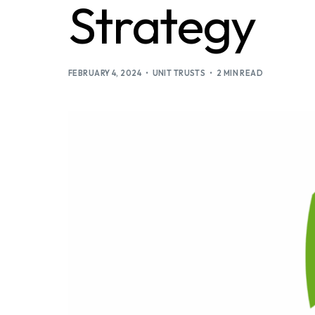
Strategy
FEBRUARY 4, 2024
UNIT TRUSTS
2 MIN READ