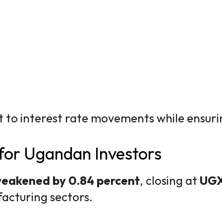
t to interest rate movements while ensuri
for Ugandan Investors
eakened by 0.84 percent
, closing at
UGX
cturing sectors.