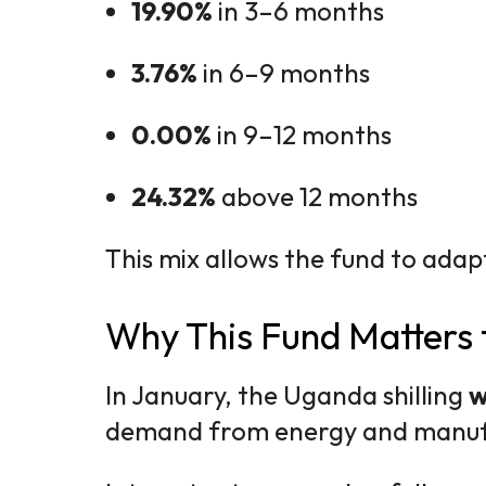
19.90%
in 3–6 months
3.76%
in 6–9 months
0.00%
in 9–12 months
24.32%
above 12 months
This mix allows the fund to adap
Why This Fund Matters 
In January, the Uganda shilling
w
demand from energy and manufa