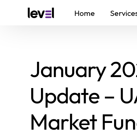
Home
Service
January 202
Update – U
Market Fun