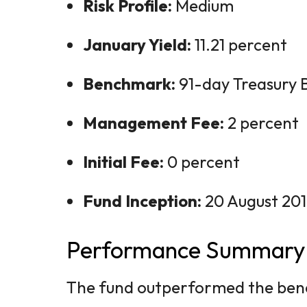
Risk Profile:
Medium
January Yield:
11.21 percent
Benchmark:
91-day Treasury Bi
Management Fee:
2 percent
Initial Fee:
0 percent
Fund Inception:
20 August 20
Performance Summary
The fund outperformed the benc