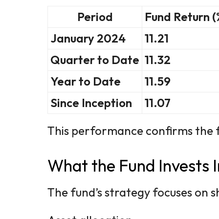
Period
Fund Return (
January 2024
11.21
Quarter to Date
11.32
Year to Date
11.59
Since Inception
11.07
This performance confirms the fu
What the Fund Invests I
The fund’s strategy focuses on s