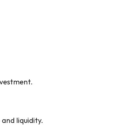
investment.
and liquidity.