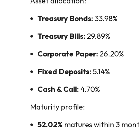
Asset allocation:
Treasury Bonds:
33.98%
Treasury Bills:
29.89%
Corporate Paper:
26.20%
Fixed Deposits:
5.14%
Cash & Call:
4.70%
Maturity profile:
52.02%
matures within 3 mon