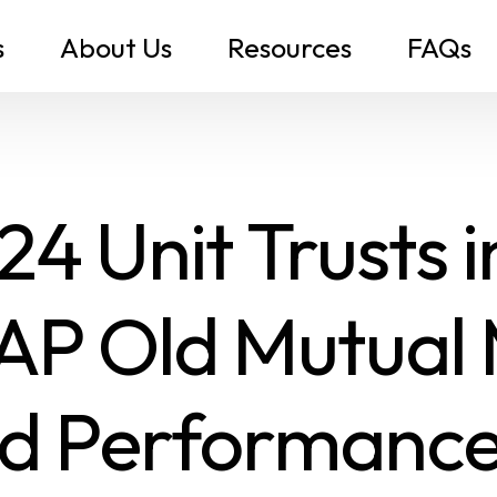
s
About Us
Resources
FAQs
4 Unit Trusts 
AP Old Mutual
d Performance