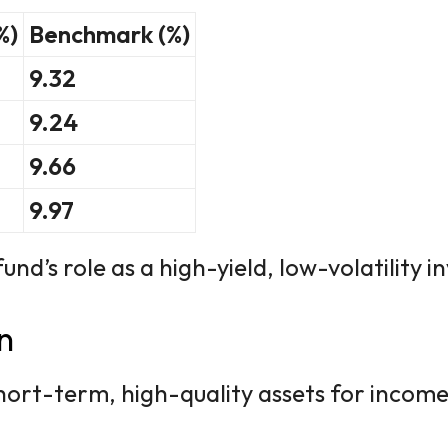
%)
Benchmark (%)
9.32
9.24
9.66
9.97
nd’s role as a high-yield, low-volatility 
n
hort-term, high-quality assets for income 