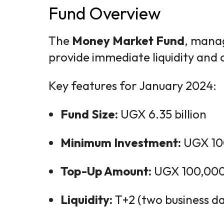
Fund Overview
The
Money Market Fund
, mana
provide immediate liquidity and 
Key features for January 2024:
Fund Size:
UGX 6.35 billion
Minimum Investment:
UGX 10
Top-Up Amount:
UGX 100,00
Liquidity:
T+2 (two business da