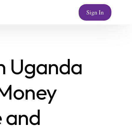
Sign In
in Uganda
 Money
 and