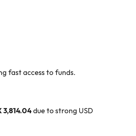
ng fast access to funds.
 3,814.04
due to strong USD