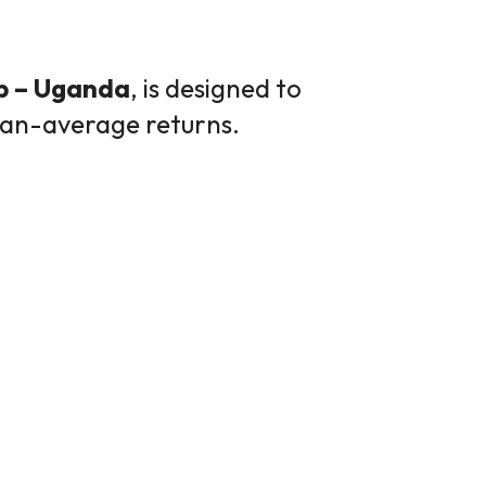
p – Uganda
, is designed to
than-average returns.