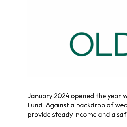
January 2024 opened the year w
Fund. Against a backdrop of weak
provide steady income and a saf