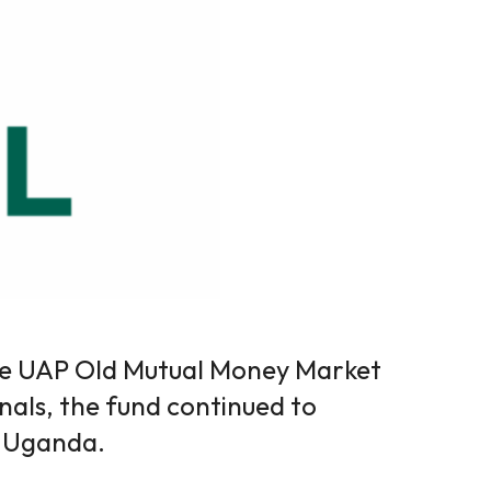
he UAP Old Mutual Money Market
nals, the fund continued to
s Uganda.