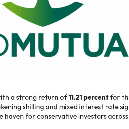
ith a strong return of
11.21 percent
for t
ening shilling and mixed interest rate sig
e haven for conservative investors acros