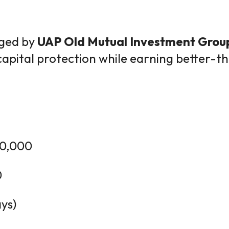
ged by
UAP Old Mutual Investment Grou
capital protection while earning better-
0,000
0
ys)