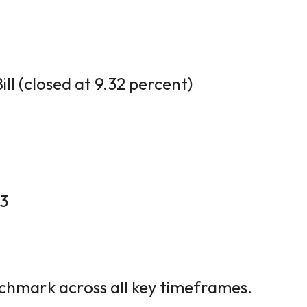
ll (closed at 9.32 percent)
13
hmark across all key timeframes.