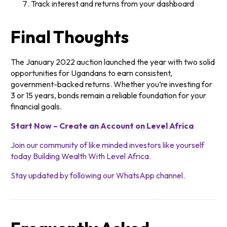
Track interest and returns from your dashboard
Final Thoughts
The January 2022 auction launched the year with two solid
opportunities for Ugandans to earn consistent,
government-backed returns. Whether you’re investing for
3 or 15 years, bonds remain a reliable foundation for your
financial goals.
Start Now – Create an Account on Level Africa
Join our community of like minded investors like yourself
today Building Wealth With Level Africa.
Stay updated by following our WhatsApp channel.