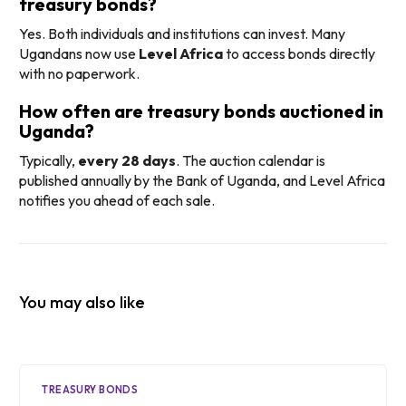
treasury bonds?
Yes. Both individuals and institutions can invest. Many
Ugandans now use
Level Africa
to access bonds directly
with no paperwork.
How often are treasury bonds auctioned in
Uganda?
Typically,
every 28 days
. The auction calendar is
published annually by the Bank of Uganda, and Level Africa
notifies you ahead of each sale.
You may also like
TREASURY BONDS