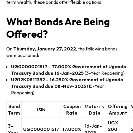
term wealth, these bonds offer flexible options.
What Bonds Are Being
Offered?
On
Thursday, January 27, 2022
, the following bonds
were auctioned:
UG0000001517 – 17.000% Government of Uganda
Treasury Bond due 16-Jan-2025
(3-Year Reopening)
UG12K0811352 – 16.250% Government of Uganda
Treasury Bond due 08-Nov-2035
(15-Year
Reopening)
Bond
Coupon
Maturity
Offering
ISIN
Term
Rate
Date
Amount
UGX
3-
16-Jan-
UG0000001517
17.000%
200
Year
2025