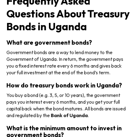
Frequently Asked
Questions About Treasury
Bonds in Uganda
What are government bonds?
Government bonds are a way to lend money to the
Government of Uganda. In return, the government pays
you a fixed interest rate every 6 months and gives back
your full investment at the end of the bond’s term.
How do treasury bonds work in Uganda?
You buy a bond (e.g. 3, 5, or 10 years), the government
pays you interest every 6 months, and you get your full
capital back when the bond matures. All bonds are issued
and regulated by the
Bank of Uganda
.
What is the minimum amount to invest in
government bonds?