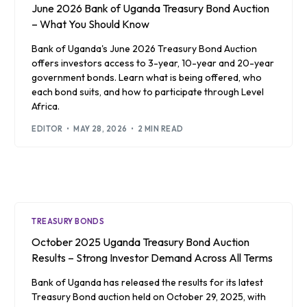
June 2026 Bank of Uganda Treasury Bond Auction
– What You Should Know
Bank of Uganda's June 2026 Treasury Bond Auction
offers investors access to 3-year, 10-year and 20-year
government bonds. Learn what is being offered, who
each bond suits, and how to participate through Level
Africa.
EDITOR
MAY 28, 2026
2 MIN READ
TREASURY BONDS
October 2025 Uganda Treasury Bond Auction
Results – Strong Investor Demand Across All Terms
Bank of Uganda has released the results for its latest
Treasury Bond auction held on October 29, 2025, with