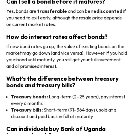
Can I sell a bond before it matures?
Yes, bonds are
transferable
and can be
rediscounted
if
you need to exit early, although the resale price depends
on current market rates.
How do interest rates affect bonds?
If new bond rates go up, the value of existing bonds on the
market may go down (and vice versa). However, if you hold
your bond until maturity, you still get your full investment
and all promised interest.
What’s the difference between treasury
bonds and treasury bills?
Treasury bonds:
Long-term (2–25 years), pay interest
every 6 months
Treasury bills:
Short-term (91–364 days), sold at a
discount and paid back in full at maturity
Can individuals buy Bank of Uganda