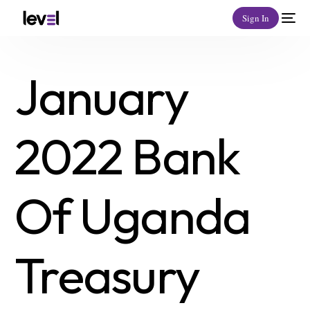
Sign In
January
2022 Bank
Of Uganda
Treasury