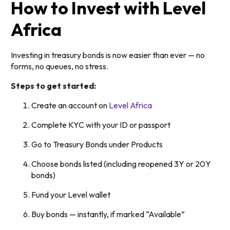
How to Invest with Level
Africa
Investing in treasury bonds is now easier than ever — no
forms, no queues, no stress.
Steps to get started:
Create an account on
Level Africa
Complete KYC with your ID or passport
Go to Treasury Bonds under Products
Choose bonds listed (including reopened 3Y or 20Y
bonds)
Fund your Level wallet
Buy bonds — instantly, if marked “Available”