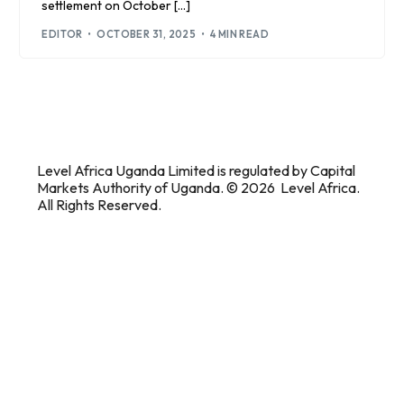
settlement on October […]
EDITOR
OCTOBER 31, 2025
4 MIN READ
Level Africa Uganda Limited is regulated by Capital
Markets Authority of Uganda. © 2026 Level Africa.
All Rights Reserved.