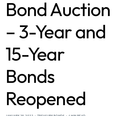
Bond Auction
– 3-Year and
15-Year
Bonds
Reopened