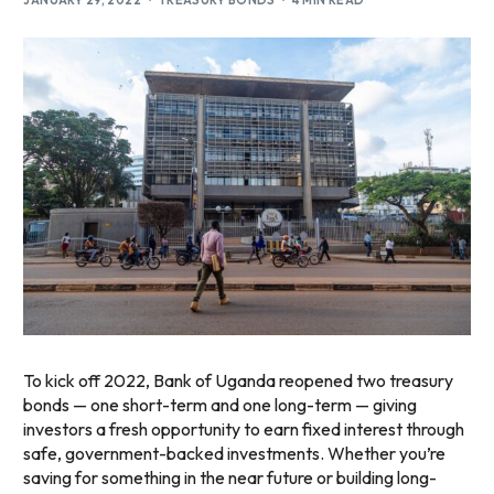
JANUARY 29, 2022
TREASURY BONDS
4 MIN READ
To kick off 2022, Bank of Uganda reopened two treasury
bonds — one short-term and one long-term — giving
investors a fresh opportunity to earn fixed interest through
safe, government-backed investments. Whether you’re
saving for something in the near future or building long-