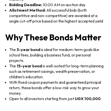
Bidding Deadline:
10:00 AM on auction day
Allotment Method:
All successful bids (both
competitive and non-competitive) are awarded at a
single cut-off price based on the highest accepted yield
Why These Bonds Matter
The
3-year bond
is ideal for medium-term goals like
school fees, building a business fund, or personal
projects.
The
15-year bond
is well-suited for long-term planning
such as retirement savings, wealth preservation, or
children’s education.
With fixed coupon payments and guaranteed principal
return, these bonds offer a low-risk way to grow your
money.
Open to all investors starting from just
UGX 100,000
.