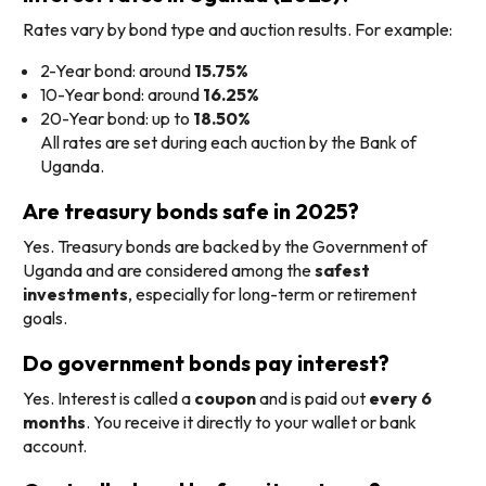
Rates vary by bond type and auction results. For example:
2-Year bond: around
15.75%
10-Year bond: around
16.25%
20-Year bond: up to
18.50%
All rates are set during each auction by the Bank of
Uganda.
Are treasury bonds safe in 2025?
Yes. Treasury bonds are backed by the Government of
Uganda and are considered among the
safest
investments
, especially for long-term or retirement
goals.
Do government bonds pay interest?
Yes. Interest is called a
coupon
and is paid out
every 6
months
. You receive it directly to your wallet or bank
account.