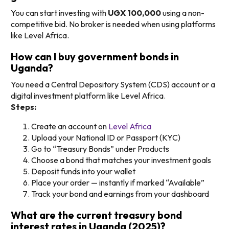
You can start investing with
UGX 100,000
using a non-
competitive bid. No broker is needed when using platforms
like Level Africa.
How can I buy government bonds in
Uganda?
You need a Central Depository System (CDS) account or a
digital investment platform like Level Africa.
Steps:
Create an account on
Level Africa
Upload your National ID or Passport (KYC)
Go to “Treasury Bonds” under Products
Choose a bond that matches your investment goals
Deposit funds into your wallet
Place your order — instantly if marked “Available”
Track your bond and earnings from your dashboard
What are the current treasury bond
interest rates in Uganda (2025)?