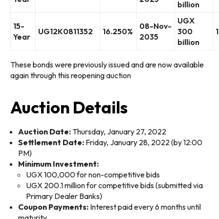
billion
UGX
15-
08-Nov-
UG12K0811352
16.250%
300
Year
2035
billion
These bonds were previously issued and are now available
again through this reopening auction
Auction Details
Auction Date:
Thursday, January 27, 2022
Settlement Date:
Friday, January 28, 2022 (by 12:00
PM)
Minimum Investment:
UGX 100,000 for non-competitive bids
UGX 200.1 million for competitive bids (submitted via
Primary Dealer Banks)
Coupon Payments:
Interest paid every 6 months until
maturity