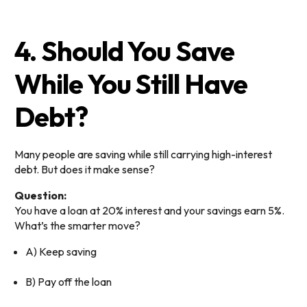
4. Should You Save
While You Still Have
Debt?
Many people are saving while still carrying high-interest
debt. But does it make sense?
Question:
You have a loan at 20% interest and your savings earn 5%.
What’s the smarter move?
A) Keep saving
B) Pay off the loan