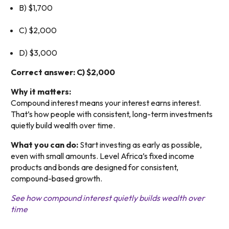
B) $1,700
C) $2,000
D) $3,000
Correct answer: C) $2,000
Why it matters:
Compound interest means your interest earns interest.
That’s how people with consistent, long-term investments
quietly build wealth over time.
What you can do:
Start investing as early as possible,
even with small amounts. Level Africa’s fixed income
products and bonds are designed for consistent,
compound-based growth.
See how compound interest quietly builds wealth over
time