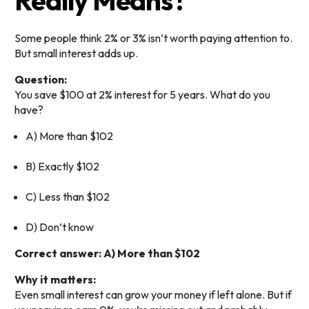
Really Means?
Some people think 2% or 3% isn’t worth paying attention to.
But small interest adds up.
Question:
You save $100 at 2% interest for 5 years. What do you
have?
A) More than $102
B) Exactly $102
C) Less than $102
D) Don’t know
Correct answer: A) More than $102
Why it matters:
Even small interest can grow your money if left alone. But if