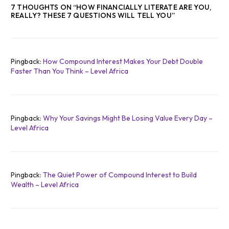
7 THOUGHTS ON “
HOW FINANCIALLY LITERATE ARE YOU,
REALLY? THESE 7 QUESTIONS WILL TELL YOU
”
Pingback:
How Compound Interest Makes Your Debt Double
Faster Than You Think – Level Africa
Pingback:
Why Your Savings Might Be Losing Value Every Day –
Level Africa
Pingback:
The Quiet Power of Compound Interest to Build
Wealth – Level Africa