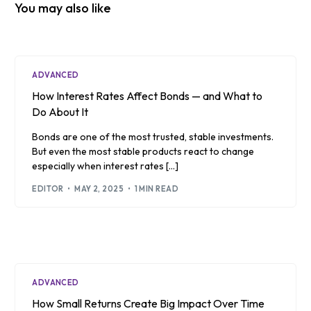
You may also like
ADVANCED
How Interest Rates Affect Bonds — and What to
Do About It
Bonds are one of the most trusted, stable investments.
But even the most stable products react to change
especially when interest rates […]
EDITOR
MAY 2, 2025
1 MIN READ
ADVANCED
How Small Returns Create Big Impact Over Time