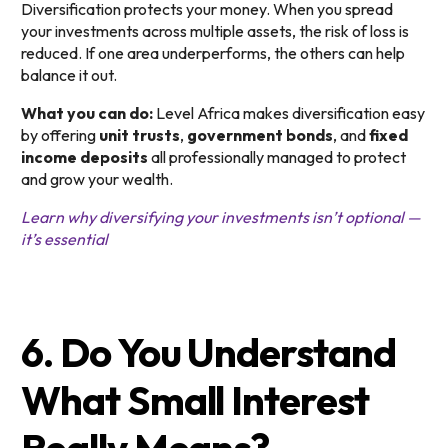
Diversification protects your money. When you spread
your investments across multiple assets, the risk of loss is
reduced. If one area underperforms, the others can help
balance it out.
What you can do:
Level Africa makes diversification easy
by offering
unit trusts
,
government bonds
, and
fixed
income deposits
all professionally managed to protect
and grow your wealth.
Learn why diversifying your investments isn’t optional —
it’s essential
6. Do You Understand
What Small Interest