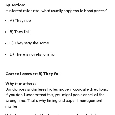
Question:
If interest rates rise, what usually happens to bond prices?
A) They rise
B) They fall
C) They stay the same
D) There is no relationship
Correct answer: B) They fall
Why it matters:
Bond prices and interest rates move in opposite directions.
If you don’t understand this, you might panic or sell at the
wrong time. That’s why timing and expert management
matter.