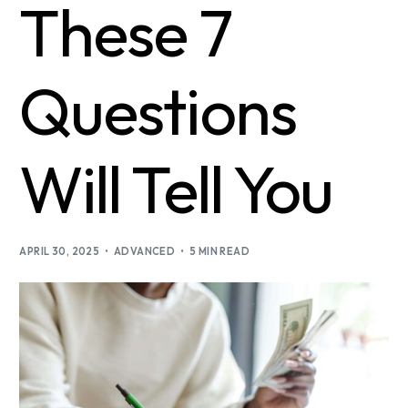
These 7
Questions
Will Tell You
APRIL 30, 2025
ADVANCED
5 MIN READ