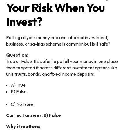
Your Risk When You
Invest?
Putting all your money into one informal investment,
business, or savings scheme is common but is it safe?
Question:
True or False: It’s safer to put all your money in one place
than to spread it across different investment options like
unit trusts, bonds, and fixed income deposits.
A) True
B) False
C) Not sure
Correct answer: B) False
Why it matters: