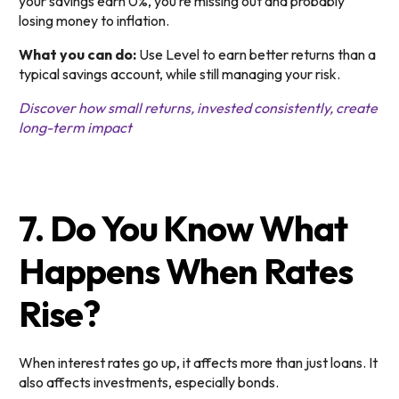
your savings earn 0%, you’re missing out and probably
losing money to inflation.
What you can do:
Use Level to earn better returns than a
typical savings account, while still managing your risk.
Discover how small returns, invested consistently, create
long-term impact
7. Do You Know What
Happens When Rates
Rise?
When interest rates go up, it affects more than just loans. It
also affects investments, especially bonds.