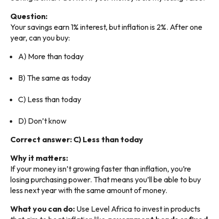
Question:
Your savings earn 1% interest, but inflation is 2%. After one
year, can you buy:
A) More than today
B) The same as today
C) Less than today
D) Don’t know
Correct answer: C) Less than today
Why it matters:
If your money isn’t growing faster than inflation, you’re
losing purchasing power. That means you’ll be able to buy
less next year with the same amount of money.
What you can do:
Use Level Africa to invest in products