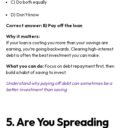
C) Do both equally
D) Don’t know
Correct answer: B) Pay off the loan
Why it matters:
If your loan is costing you more than your savings are
earning, you’re going backwards. Clearing high-interest
debt is often the best investment you can make.
What you can do:
Focus on debt repayment first, then
build a habit of saving to invest.
Understand why paying off debt can sometimes be a
better investment than saving
5. Are You Spreading