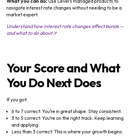
What you can do:
Use Level’s managed products to
navigate interest rate changes without needing to be a
market expert.
Understand how interest rate changes affect bonds —
and what to do about it
Your Score and What
You Do Next Does
If you got:
6 to 7 correct: You’re in great shape. Stay consistent.
3 to 5 correct: You’re on the right track. Keep learning
and applying.
Less than 3 correct: This is where your growth begins.