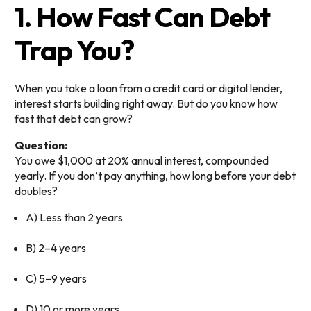
1. How Fast Can Debt
Trap You?
When you take a loan from a credit card or digital lender,
interest starts building right away. But do you know how
fast that debt can grow?
Question:
You owe $1,000 at 20% annual interest, compounded
yearly. If you don’t pay anything, how long before your debt
doubles?
A) Less than 2 years
B) 2–4 years
C) 5–9 years
D) 10 or more years