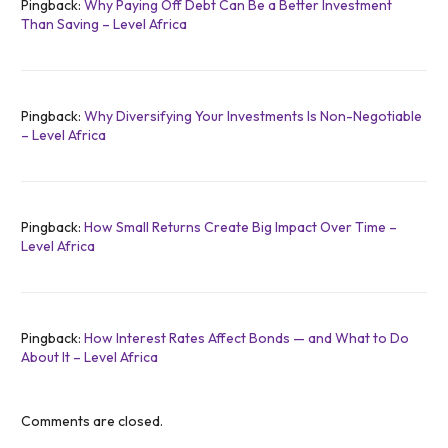
Pingback:
Why Paying Off Debt Can Be a Better Investment
Than Saving – Level Africa
Pingback:
Why Diversifying Your Investments Is Non-Negotiable
– Level Africa
Pingback:
How Small Returns Create Big Impact Over Time –
Level Africa
Pingback:
How Interest Rates Affect Bonds — and What to Do
About It – Level Africa
Comments are closed.