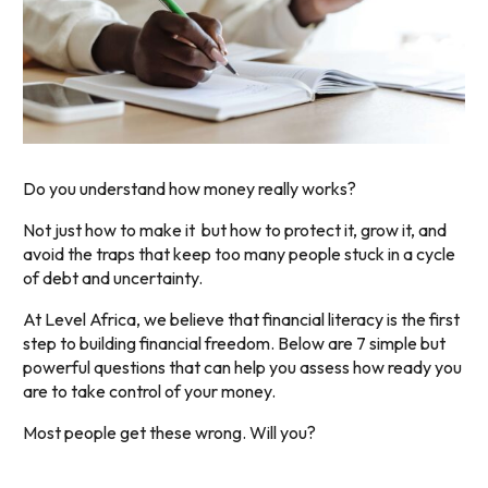
Do you understand how money really works?
Not just how to make it but how to protect it, grow it, and
avoid the traps that keep too many people stuck in a cycle
of debt and uncertainty.
At Level Africa, we believe that financial literacy is the first
step to building financial freedom. Below are 7 simple but
powerful questions that can help you assess how ready you
are to take control of your money.
Most people get these wrong. Will you?