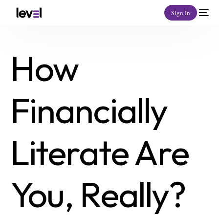
Sign In
How
Financially
Literate Are
You, Really?