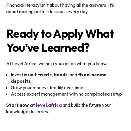
Financial literacy isn’t about having all the answers. It’s
about making better decisions every day.
Ready to Apply What
You’ve Learned?
At Level Africa, we help you act on what you know.
Invest in
unit trusts
,
bonds
, and
fixed income
deposits
Grow your money steadily over time
Access expert management with no complicated setup
Start now at
level.africa
and build the future your
knowledge deserves.