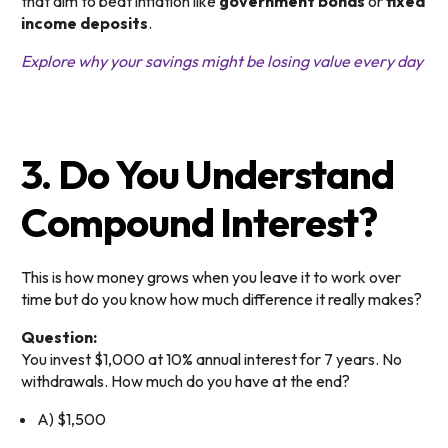
that aim to beat inflation like
government bonds
or
fixed
income deposits
.
Explore why your savings might be losing value every day
3. Do You Understand
Compound Interest?
This is how money grows when you leave it to work over
time but do you know how much difference it really makes?
Question:
You invest $1,000 at 10% annual interest for 7 years. No
withdrawals. How much do you have at the end?
A) $1,500