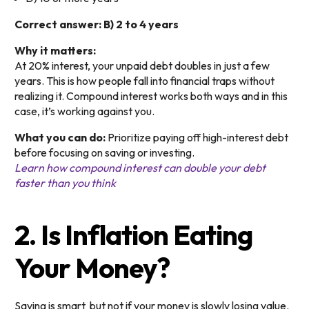
Correct answer: B) 2 to 4 years
Why it matters:
At 20% interest, your unpaid debt doubles in just a few
years. This is how people fall into financial traps without
realizing it. Compound interest works both ways and in this
case, it’s working against you.
What you can do:
Prioritize paying off high-interest debt
before focusing on saving or investing.
Learn how compound interest can double your debt
faster than you think
2. Is Inflation Eating
Your Money?
Saving is smart but not if your money is slowly losing value.