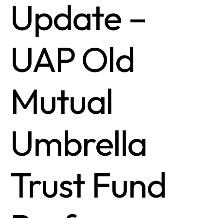
Update –
UAP Old
Mutual
Umbrella
Trust Fund