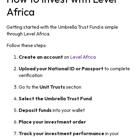
Africa
Getting started with the Umbrella Trust Fund is simple
through Level Africa.
Follow these steps:
Create an account
on
Level Africa
Upload your National ID or Passport
to complete
verification
Go to the
Unit Trusts
section
Select the Umbrella Trust Fund
Deposit funds
into your wallet
Place your investment order
Track your investment performance
in your