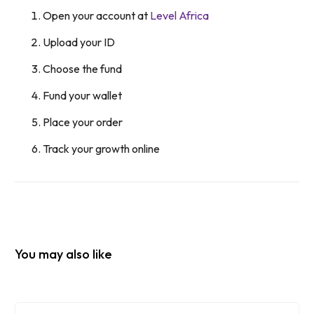
Open your account at
Level Africa
Upload your ID
Choose the fund
Fund your wallet
Place your order
Track your growth online
You may also like