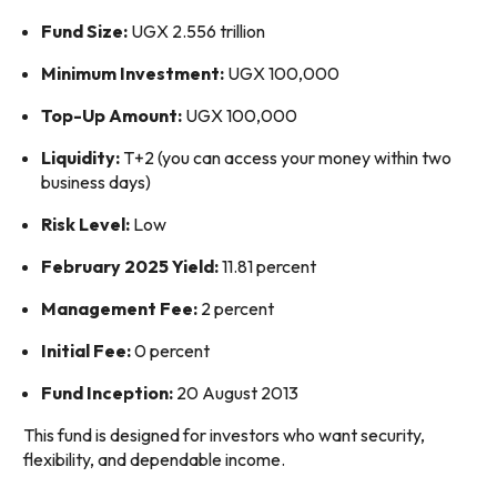
Fund Size:
UGX 2.556 trillion
Minimum Investment:
UGX 100,000
Top-Up Amount:
UGX 100,000
Liquidity:
T+2 (you can access your money within two
business days)
Risk Level:
Low
February 2025 Yield:
11.81 percent
Management Fee:
2 percent
Initial Fee:
0 percent
Fund Inception:
20 August 2013
This fund is designed for investors who want security,
flexibility, and dependable income.