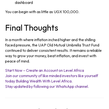
dashboard
You can begin with as little as UGX 100,000.
Final Thoughts
In a month where inflation inched higher and the shilling
faced pressure, the UAP Old Mutual Umbrella Trust Fund
continued to deliver consistent results. It remains a reliable
way to grow your money, beat inflation, and invest with
peace of mind.
Start Now – Create an Account on Level Africa
Join our community of like minded investors like yourself
today Building Wealth With Level Africa.
Stay updated by following our WhatsApp channel.