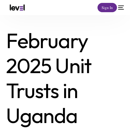
Sign In
February
2025 Unit
Trusts in
Uganda