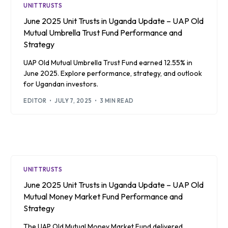
UNIT TRUSTS
June 2025 Unit Trusts in Uganda Update – UAP Old
Mutual Umbrella Trust Fund Performance and
Strategy
UAP Old Mutual Umbrella Trust Fund earned 12.55% in
June 2025. Explore performance, strategy, and outlook
for Ugandan investors.
EDITOR
JULY 7, 2025
3 MIN READ
UNIT TRUSTS
June 2025 Unit Trusts in Uganda Update – UAP Old
Mutual Money Market Fund Performance and
Strategy
The UAP Old Mutual Money Market Fund delivered