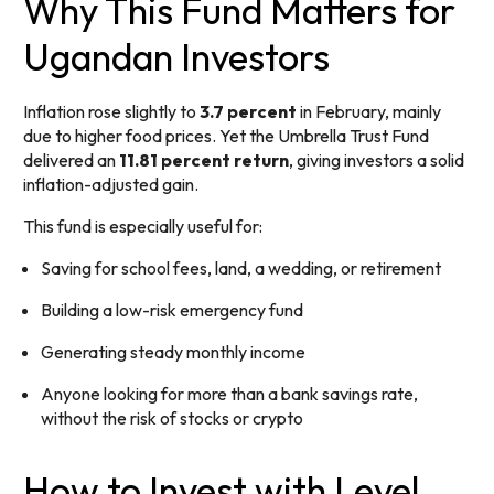
Why This Fund Matters for
Ugandan Investors
Inflation rose slightly to
3.7 percent
in February, mainly
due to higher food prices. Yet the Umbrella Trust Fund
delivered an
11.81 percent return
, giving investors a solid
inflation-adjusted gain.
This fund is especially useful for:
Saving for school fees, land, a wedding, or retirement
Building a low-risk emergency fund
Generating steady monthly income
Anyone looking for more than a bank savings rate,
without the risk of stocks or crypto
How to Invest with Level