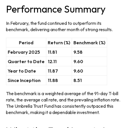
Performance Summary
In February, the fund continued to outperform its
benchmark, delivering another month of strong results.
Period
Return (%)
Benchmark (%)
February 2025
11.81
9.58
Quarter to Date
12.11
9.60
Year to Date
11.87
9.60
Since Inception
11.88
8.51
The benchmark is a weighted average of the 91-day T-bill
rate, the average call rate, and the prevailing inflation rate.
The Umbrella Trust Fund has consistently outpaced this
benchmark, making it a dependable investment.