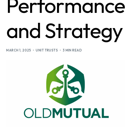
Performance
and Strategy
MARCH 1, 2025
UNIT TRUSTS
3 MIN READ