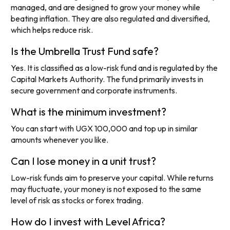
managed, and are designed to grow your money while
beating inflation. They are also regulated and diversified,
which helps reduce risk.
Is the Umbrella Trust Fund safe?
Yes. It is classified as a low-risk fund and is regulated by the
Capital Markets Authority. The fund primarily invests in
secure government and corporate instruments.
What is the minimum investment?
You can start with UGX 100,000 and top up in similar
amounts whenever you like.
Can I lose money in a unit trust?
Low-risk funds aim to preserve your capital. While returns
may fluctuate, your money is not exposed to the same
level of risk as stocks or forex trading.
How do I invest with Level Africa?