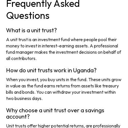
Frequently Asked
Questions
What is a unit trust?
A unit trust is an investment fund where people pool their
money to invest in interest-earning assets. A professional
fund manager makes the investment decisions on behalf of
all contributors.
How do unit trusts work in Uganda?
When you invest, you buy units in the fund. These units grow
in value as the fund earns returns from assets like treasury
bills and bonds. You can withdraw your investment within
two business days.
Why choose a unit trust over a savings
account?
Unit trusts offer higher potential returns, are professionally