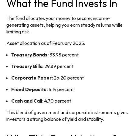
What the Fund Invests In
The fund allocates your money to secure, income-
generating assets, helping you earn steady returns while
limiting risk.
Asset allocation as of February 2025:
Treasury Bonds:
33.98 percent
Treasury Bills:
29.89 percent
Corporate Paper:
26.20 percent
Fixed Deposits:
5.14 percent
Cash and Call:
4.70 percent
This blend of government and corporate instruments gives
investors a strong balance of yield and stability.