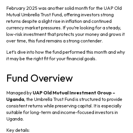
February 2025 was another solid month for the UAP Old
Mutual Umbrella Trust Fund, offering investors strong
returns despite a slight rise in inflation and continued
currency market pressures. If you’re looking for a steady,
low-risk investment that protects your money and grows it
over time, this fund remains a strong contender.
Let’s dive into how the fund performed this month and why
it may be the right fit for your financial goals.
Fund Overview
Managed by
UAP Old Mutual Investment Group –
Uganda
, the Umbrella Trust Fund is structured to provide
consistent returns while preserving capital. It is especially
suitable for long-term and income-focused investors in
Uganda.
Key details: