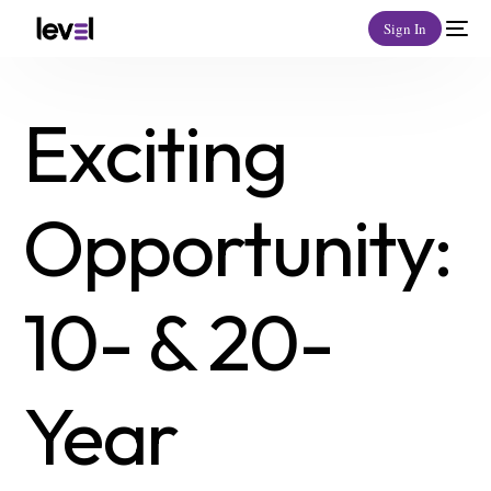
Sign In
Exciting
Opportunity:
10- & 20-
Year