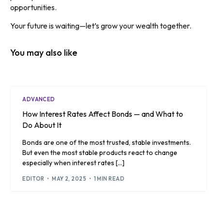
opportunities.
Your future is waiting—let’s grow your wealth together.
You may also like
ADVANCED
How Interest Rates Affect Bonds — and What to
Do About It
Bonds are one of the most trusted, stable investments.
But even the most stable products react to change
especially when interest rates […]
EDITOR
MAY 2, 2025
1 MIN READ