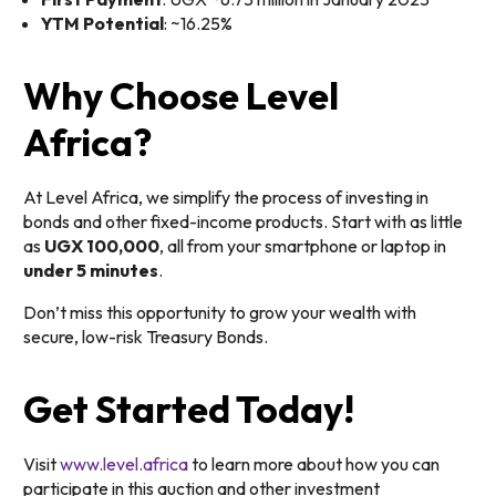
YTM Potential
: ~16.25%
Why Choose Level
Africa?
At Level Africa, we simplify the process of investing in
bonds and other fixed-income products. Start with as little
as
UGX 100,000
, all from your smartphone or laptop in
under 5 minutes
.
Don’t miss this opportunity to grow your wealth with
secure, low-risk Treasury Bonds.
Get Started Today!
Visit
www.level.africa
to learn more about how you can
participate in this auction and other investment