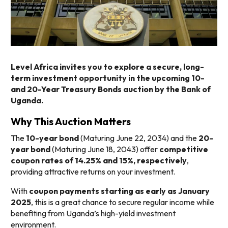
Level Africa invites you to explore a secure, long-
term investment opportunity in the upcoming 10-
and 20-Year Treasury Bonds auction by the Bank of
Uganda.
Why This Auction Matters
The
10-year bond
(Maturing June 22, 2034) and the
20-
year bond
(Maturing June 18, 2043) offer
competitive
coupon rates of 14.25% and 15%, respectively
,
providing attractive returns on your investment.
With
coupon payments starting as early as January
2025
, this is a great chance to secure regular income while
benefiting from Uganda’s high-yield investment
environment.