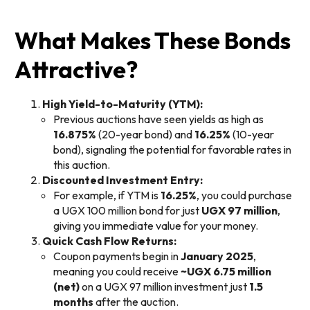
What Makes These Bonds
Attractive?
High Yield-to-Maturity (YTM):
Previous auctions have seen yields as high as
16.875%
(20-year bond) and
16.25%
(10-year
bond), signaling the potential for favorable rates in
this auction.
Discounted Investment Entry:
For example, if YTM is
16.25%
, you could purchase
a UGX 100 million bond for just
UGX 97 million
,
giving you immediate value for your money.
Quick Cash Flow Returns:
Coupon payments begin in
January 2025
,
meaning you could receive
~UGX 6.75 million
(net)
on a UGX 97 million investment just
1.5
months
after the auction.