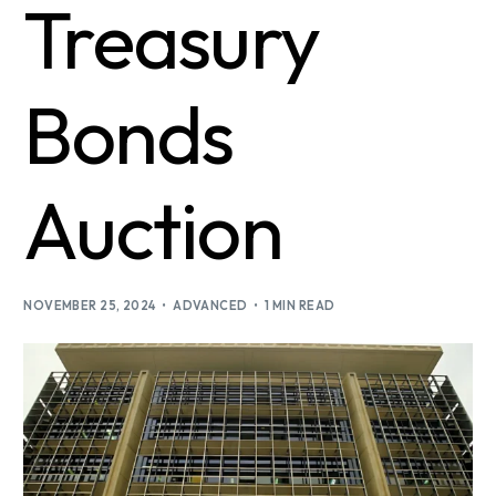
Treasury
Bonds
Auction
NOVEMBER 25, 2024
ADVANCED
1 MIN READ