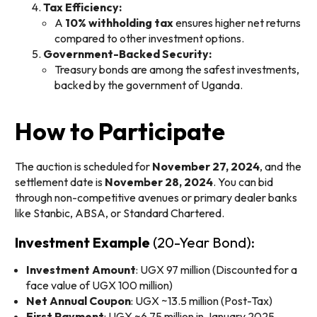
Tax Efficiency:
A
10% withholding tax
ensures higher net returns
compared to other investment options.
Government-Backed Security:
Treasury bonds are among the safest investments,
backed by the government of Uganda.
How to Participate
The auction is scheduled for
November 27, 2024
, and the
settlement date is
November 28, 2024
. You can bid
through non-competitive avenues or primary dealer banks
like Stanbic, ABSA, or Standard Chartered.
Investment Example
(20-Year Bond):
Investment Amount
: UGX 97 million (Discounted for a
face value of UGX 100 million)
Net Annual Coupon
: UGX ~13.5 million (Post-Tax)
First Payment
: UGX ~6.75 million in January 2025