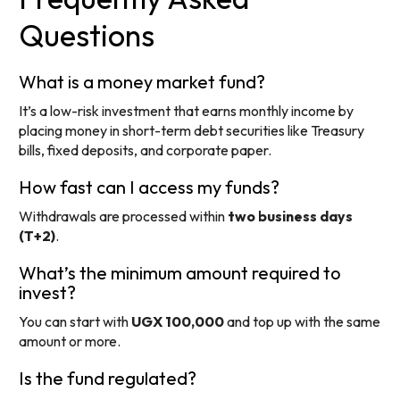
Questions
What is a money market fund?
It’s a low-risk investment that earns monthly income by
placing money in short-term debt securities like Treasury
bills, fixed deposits, and corporate paper.
How fast can I access my funds?
Withdrawals are processed within
two business days
(T+2)
.
What’s the minimum amount required to
invest?
You can start with
UGX 100,000
and top up with the same
amount or more.
Is the fund regulated?