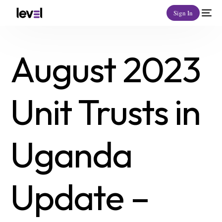
Sign In
August 2023
Unit Trusts in
Uganda
Update –