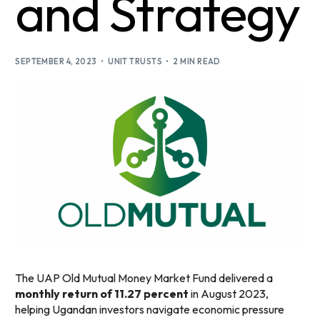
and Strategy
SEPTEMBER 4, 2023
UNIT TRUSTS
2 MIN READ
The UAP Old Mutual Money Market Fund delivered a
monthly return of 11.27 percent
in August 2023,
helping Ugandan investors navigate economic pressure