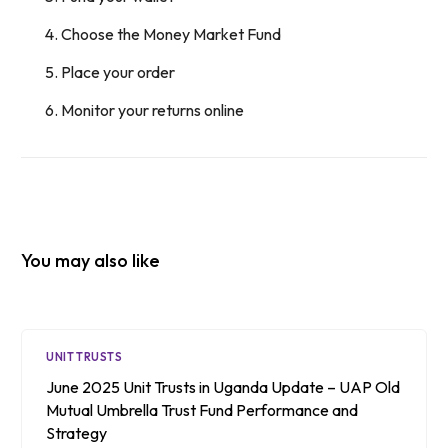
Choose the Money Market Fund
Place your order
Monitor your returns online
You may also like
UNIT TRUSTS
June 2025 Unit Trusts in Uganda Update – UAP Old
Mutual Umbrella Trust Fund Performance and
Strategy