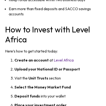
Earn more than fixed deposits and SACCO savings
accounts
How to Invest with Level
Africa
Here’s how to get started today:
Create an account
at
Level Africa
Upload your National ID or Passport
Visit the
Unit Trusts
section
Select the Money Market Fund
Deposit funds
into your wallet
Place your investment order