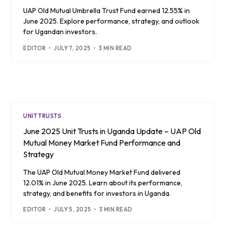
UAP Old Mutual Umbrella Trust Fund earned 12.55% in
June 2025. Explore performance, strategy, and outlook
for Ugandan investors.
EDITOR
JULY 7, 2025
3 MIN READ
UNIT TRUSTS
June 2025 Unit Trusts in Uganda Update – UAP Old
Mutual Money Market Fund Performance and
Strategy
The UAP Old Mutual Money Market Fund delivered
12.01% in June 2025. Learn about its performance,
strategy, and benefits for investors in Uganda.
EDITOR
JULY 5, 2025
3 MIN READ