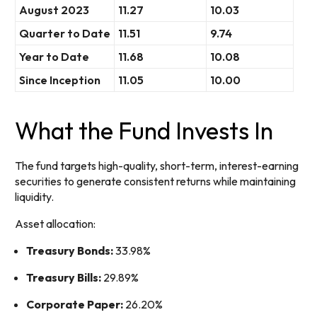
August 2023
11.27
10.03
Quarter to Date
11.51
9.74
Year to Date
11.68
10.08
Since Inception
11.05
10.00
What the Fund Invests In
The fund targets high-quality, short-term, interest-earning
securities to generate consistent returns while maintaining
liquidity.
Asset allocation:
Treasury Bonds:
33.98%
Treasury Bills:
29.89%
Corporate Paper:
26.20%