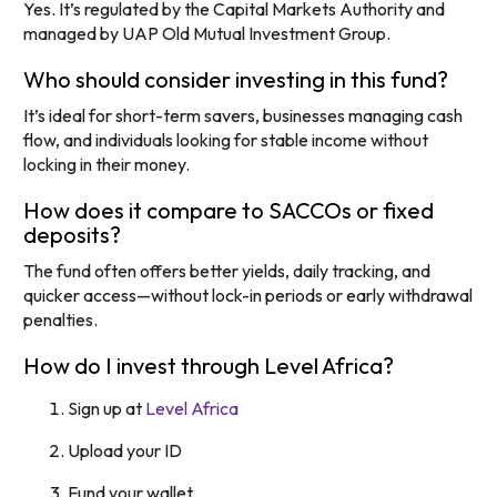
Yes. It’s regulated by the Capital Markets Authority and
managed by UAP Old Mutual Investment Group.
Who should consider investing in this fund?
It’s ideal for short-term savers, businesses managing cash
flow, and individuals looking for stable income without
locking in their money.
How does it compare to SACCOs or fixed
deposits?
The fund often offers better yields, daily tracking, and
quicker access—without lock-in periods or early withdrawal
penalties.
How do I invest through Level Africa?
Sign up at
Level Africa
Upload your ID
Fund your wallet