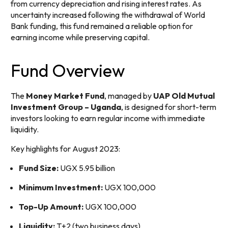
from currency depreciation and rising interest rates. As
uncertainty increased following the withdrawal of World
Bank funding, this fund remained a reliable option for
earning income while preserving capital.
Fund Overview
The
Money Market Fund
, managed by
UAP Old Mutual
Investment Group – Uganda
, is designed for short-term
investors looking to earn regular income with immediate
liquidity.
Key highlights for August 2023:
Fund Size:
UGX 5.95 billion
Minimum Investment:
UGX 100,000
Top-Up Amount:
UGX 100,000
Liquidity:
T+2 (two business days)