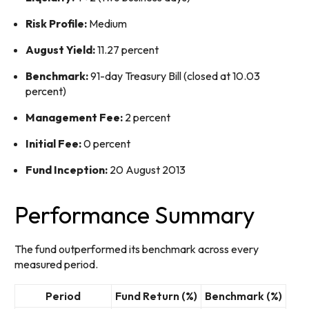
Risk Profile:
Medium
August Yield:
11.27 percent
Benchmark:
91-day Treasury Bill (closed at 10.03
percent)
Management Fee:
2 percent
Initial Fee:
0 percent
Fund Inception:
20 August 2013
Performance Summary
The fund outperformed its benchmark across every
measured period.
Period
Fund Return (%)
Benchmark (%)