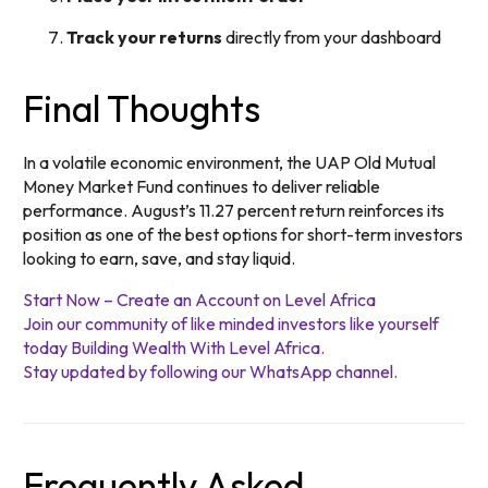
Track your returns
directly from your dashboard
Final Thoughts
In a volatile economic environment, the UAP Old Mutual
Money Market Fund continues to deliver reliable
performance. August’s 11.27 percent return reinforces its
position as one of the best options for short-term investors
looking to earn, save, and stay liquid.
Start Now – Create an Account on Level Africa
Join our community of like minded investors like yourself
today Building Wealth With Level Africa.
Stay updated by following our WhatsApp channel.
Frequently Asked