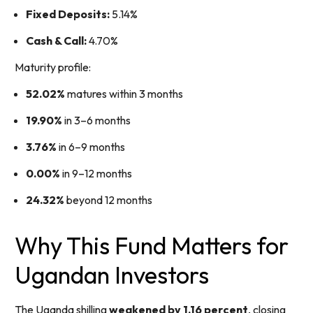
Fixed Deposits:
5.14%
Cash & Call:
4.70%
Maturity profile:
52.02%
matures within 3 months
19.90%
in 3–6 months
3.76%
in 6–9 months
0.00%
in 9–12 months
24.32%
beyond 12 months
Why This Fund Matters for
Ugandan Investors
The Uganda shilling
weakened by 1.16 percent
, closing