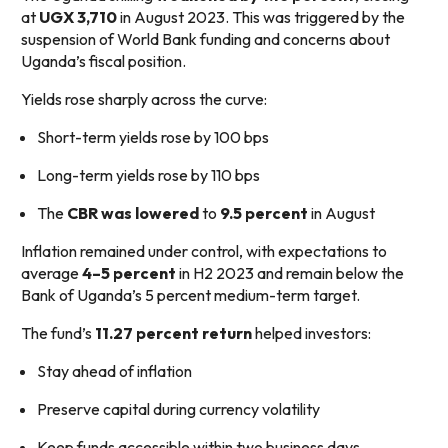
at
UGX 3,710
in August 2023. This was triggered by the
suspension of World Bank funding and concerns about
Uganda’s fiscal position.
Yields rose sharply across the curve:
Short-term yields rose by 100 bps
Long-term yields rose by 110 bps
The
CBR was lowered
to
9.5 percent
in August
Inflation remained under control, with expectations to
average
4–5 percent
in H2 2023 and remain below the
Bank of Uganda’s 5 percent medium-term target.
The fund’s
11.27 percent return
helped investors:
Stay ahead of inflation
Preserve capital during currency volatility
Keep funds accessible within two business days