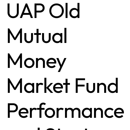
UAP Old
Mutual
Money
Market Fund
Performance