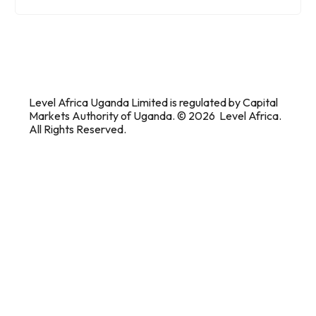
Level Africa Uganda Limited is regulated by Capital
Markets Authority of Uganda. © 2026 Level Africa.
All Rights Reserved.