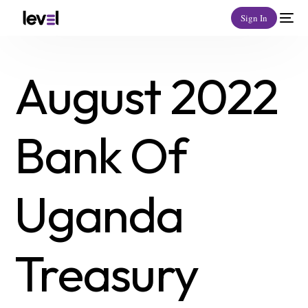
Sign In
August 2022
Bank Of
Uganda
Treasury