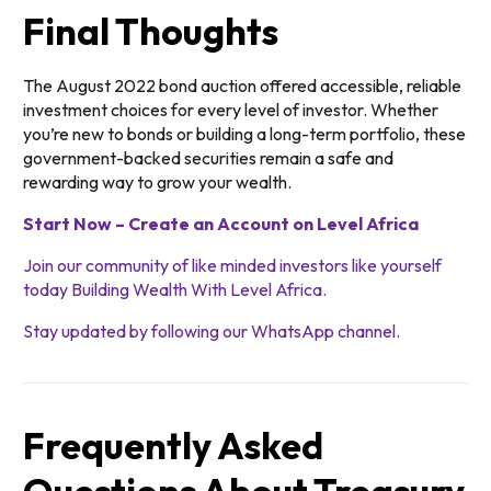
Final Thoughts
The August 2022 bond auction offered accessible, reliable
investment choices for every level of investor. Whether
you’re new to bonds or building a long-term portfolio, these
government-backed securities remain a safe and
rewarding way to grow your wealth.
Start Now – Create an Account on Level Africa
Join our community of like minded investors like yourself
today Building Wealth With Level Africa.
Stay updated by following our WhatsApp channel.
Frequently Asked