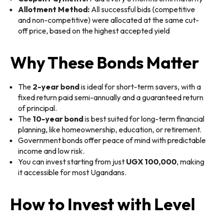
Allotment Method:
All successful bids (competitive
and non-competitive) were allocated at the same cut-
off price, based on the highest accepted yield
Why These Bonds Matter
The
2-year bond
is ideal for short-term savers, with a
fixed return paid semi-annually and a guaranteed return
of principal.
The
10-year bond
is best suited for long-term financial
planning, like homeownership, education, or retirement.
Government bonds offer peace of mind with predictable
income and low risk.
You can invest starting from just
UGX 100,000
, making
it accessible for most Ugandans.
How to Invest with Level