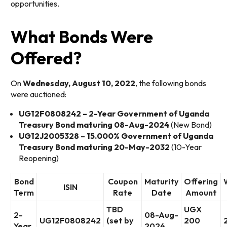
opportunities.
What Bonds Were
Offered?
On
Wednesday, August 10, 2022
, the following bonds
were auctioned:
UG12F0808242 – 2-Year Government of Uganda
Treasury Bond maturing 08-Aug-2024
(New Bond)
UG12J2005328 – 15.000% Government of Uganda
Treasury Bond maturing 20-May-2032
(10-Year
Reopening)
Bond
Coupon
Maturity
Offering
ISIN
Term
Rate
Date
Amount
TBD
UGX
2-
08-Aug-
UG12F0808242
(set by
200
Year
2024