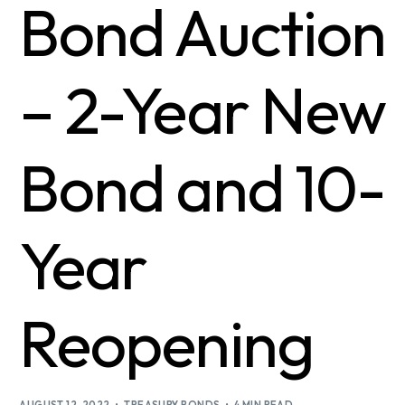
Bond Auction
– 2-Year New
Bond and 10-
Year
Reopening