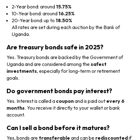
2-Year bond: around
15.75%
10-Year bond: around
16.25%
20-Year bond: up to
18.50%
All rates are set during each auction by the Bank of
Uganda.
Are treasury bonds safe in 2025?
Yes. Treasury bonds are backed by the Government of
Uganda and are considered among the
safest
investments
, especially for long-term or retirement
goals.
Do government bonds pay interest?
Yes. Interest is called a
coupon
and is paid out
every 6
months
. You receive it directly to your wallet or bank
account.
Can I sell a bond before it matures?
Yes, bonds are
transferable
and can be
rediscounted
if