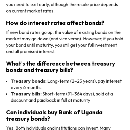
you need to exit early, although the resale price depends
on current market rates.
How do interest rates affect bonds?
If new bond rates go up, the value of existing bonds on the
market may go down (and vice versa). However, if you hold
your bond until maturity, you still get your full investment
and all promised interest.
What’s the difference between treasury
bonds and treasury bills?
Treasury bonds:
Long-term (2–25 years), pay interest
every 6 months
Treasury bills:
Short-term (91–364 days), sold at a
discount and paid back in full at maturity
Can individuals buy Bank of Uganda
treasury bonds?
Yes. Both individuals and institutions can invest. Many