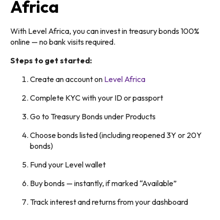
Africa
With Level Africa, you can invest in treasury bonds 100%
online — no bank visits required.
Steps to get started:
Create an account on
Level Africa
Complete KYC with your ID or passport
Go to Treasury Bonds under Products
Choose bonds listed (including reopened 3Y or 20Y
bonds)
Fund your Level wallet
Buy bonds — instantly, if marked “Available”
Track interest and returns from your dashboard