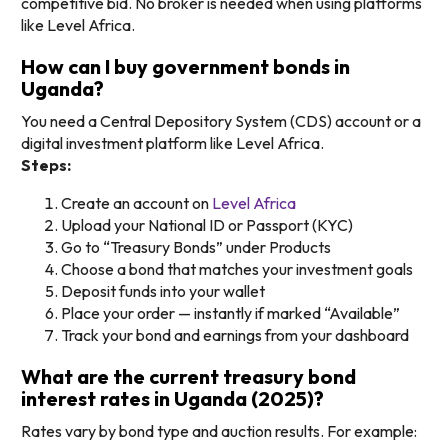
competitive bid. No broker is needed when using platforms
like Level Africa.
How can I buy government bonds in
Uganda?
You need a Central Depository System (CDS) account or a
digital investment platform like Level Africa.
Steps:
Create an account on
Level Africa
Upload your National ID or Passport (KYC)
Go to “Treasury Bonds” under Products
Choose a bond that matches your investment goals
Deposit funds into your wallet
Place your order — instantly if marked “Available”
Track your bond and earnings from your dashboard
What are the current treasury bond
interest rates in Uganda (2025)?
Rates vary by bond type and auction results. For example: