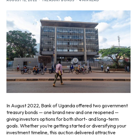
AUGUST 12, 2022
TREASURY BONDS
4 MIN READ
In August 2022, Bank of Uganda offered two government
treasury bonds — one brand new and one reopened —
giving investors options for both short- and long-term
goals. Whether you’re getting started or diversifying your
investment timeline, this auction delivered attractive