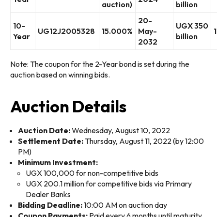
auction)
billion
20-
10-
UGX 350
UG12J2005328
15.000%
May-
Year
billion
2032
Note: The coupon for the 2-Year bond is set during the
auction based on winning bids.
Auction Details
Auction Date:
Wednesday, August 10, 2022
Settlement Date:
Thursday, August 11, 2022 (by 12:00
PM)
Minimum Investment:
UGX 100,000 for non-competitive bids
UGX 200.1 million for competitive bids via Primary
Dealer Banks
Bidding Deadline:
10:00 AM on auction day
Coupon Payments:
Paid every 6 months until maturity