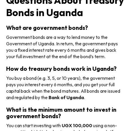
Questions About Treasury
Bonds in Uganda
What are government bonds?
Government bonds are a way to lend money to the
Government of Uganda. In return, the government pays
you a fixed interest rate every 6 months and gives back
your full investment at the end of the bond’s term.
How do treasury bonds work in Uganda?
You buy a bond (e.g. 3, 5, or 10 years), the government
pays you interest every 6 months, and you get your full
capital back when the bond matures. All bonds are issued
and regulated by the
Bank of Uganda
.
What is the minimum amount to invest in
government bonds?
You can start investing with
UGX 100,000
using a non-