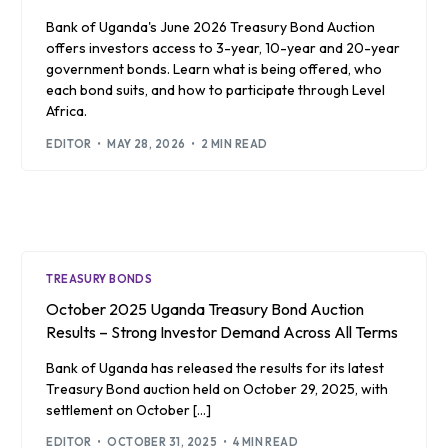
Bank of Uganda's June 2026 Treasury Bond Auction
offers investors access to 3-year, 10-year and 20-year
government bonds. Learn what is being offered, who
each bond suits, and how to participate through Level
Africa.
EDITOR
MAY 28, 2026
2 MIN READ
TREASURY BONDS
October 2025 Uganda Treasury Bond Auction
Results – Strong Investor Demand Across All Terms
Bank of Uganda has released the results for its latest
Treasury Bond auction held on October 29, 2025, with
settlement on October […]
EDITOR
OCTOBER 31, 2025
4 MIN READ