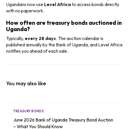
Ugandans now use
Level Africa
to access bonds directly
with no paperwork.
How often are treasury bonds auctioned in
Uganda?
Typically,
every 28 days
. The auction calendar is
published annually by the Bank of Uganda, and Level Africa
notifies you ahead of each sale.
You may also like
TREASURY BONDS
June 2026 Bank of Uganda Treasury Bond Auction
– What You Should Know