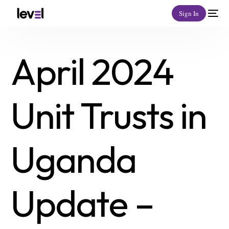
Sign In
April 2024
Unit Trusts in
Uganda
Update –