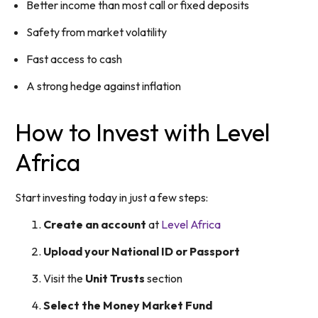
Better income than most call or fixed deposits
Safety from market volatility
Fast access to cash
A strong hedge against inflation
How to Invest with Level
Africa
Start investing today in just a few steps:
Create an account
at
Level Africa
Upload your National ID or Passport
Visit the
Unit Trusts
section
Select the Money Market Fund