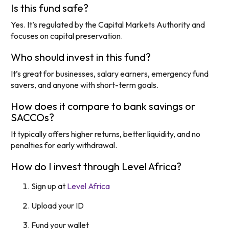
Is this fund safe?
Yes. It’s regulated by the Capital Markets Authority and
focuses on capital preservation.
Who should invest in this fund?
It’s great for businesses, salary earners, emergency fund
savers, and anyone with short-term goals.
How does it compare to bank savings or
SACCOs?
It typically offers higher returns, better liquidity, and no
penalties for early withdrawal.
How do I invest through Level Africa?
Sign up at
Level Africa
Upload your ID
Fund your wallet