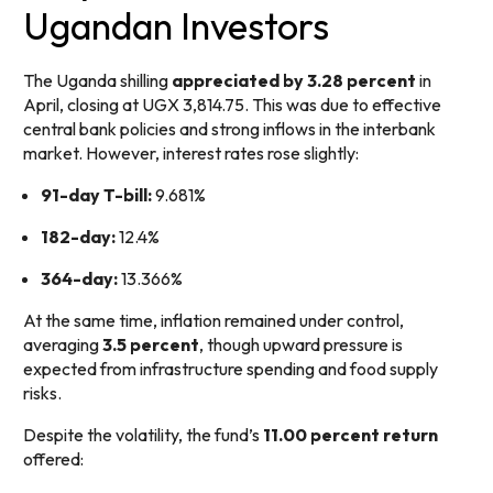
Ugandan Investors
The Uganda shilling
appreciated by 3.28 percent
in
April, closing at UGX 3,814.75. This was due to effective
central bank policies and strong inflows in the interbank
market. However, interest rates rose slightly:
91-day T-bill:
9.681%
182-day:
12.4%
364-day:
13.366%
At the same time, inflation remained under control,
averaging
3.5 percent
, though upward pressure is
expected from infrastructure spending and food supply
risks.
Despite the volatility, the fund’s
11.00 percent return
offered: