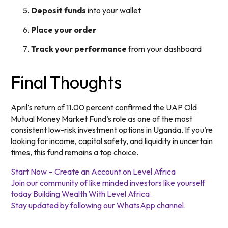
Deposit funds
into your wallet
Place your order
Track your performance
from your dashboard
Final Thoughts
April’s return of 11.00 percent confirmed the UAP Old
Mutual Money Market Fund’s role as one of the most
consistent low-risk investment options in Uganda. If you’re
looking for income, capital safety, and liquidity in uncertain
times, this fund remains a top choice.
Start Now – Create an Account on Level Africa
Join our community of like minded investors like yourself
today Building Wealth With Level Africa.
Stay updated by following our WhatsApp channel.