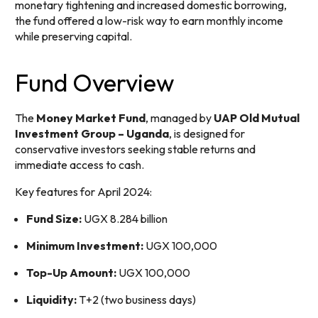
monetary tightening and increased domestic borrowing,
the fund offered a low-risk way to earn monthly income
while preserving capital.
Fund Overview
The
Money Market Fund
, managed by
UAP Old Mutual
Investment Group – Uganda
, is designed for
conservative investors seeking stable returns and
immediate access to cash.
Key features for April 2024:
Fund Size:
UGX 8.284 billion
Minimum Investment:
UGX 100,000
Top-Up Amount:
UGX 100,000
Liquidity:
T+2 (two business days)