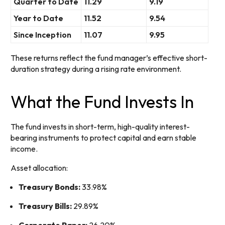
Quarter to Date
11.29
9.19
Year to Date
11.52
9.54
Since Inception
11.07
9.95
These returns reflect the fund manager’s effective short-
duration strategy during a rising rate environment.
What the Fund Invests In
The fund invests in short-term, high-quality interest-
bearing instruments to protect capital and earn stable
income.
Asset allocation:
Treasury Bonds:
33.98%
Treasury Bills:
29.89%