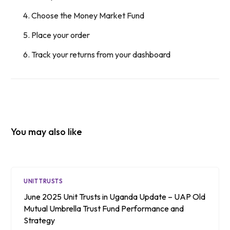
Choose the Money Market Fund
Place your order
Track your returns from your dashboard
You may also like
UNIT TRUSTS
June 2025 Unit Trusts in Uganda Update – UAP Old
Mutual Umbrella Trust Fund Performance and
Strategy