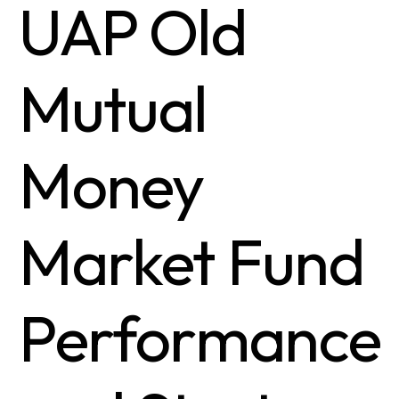
UAP Old
Mutual
Money
Market Fund
Performance