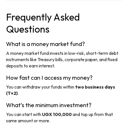
Frequently Asked
Questions
What is a money market fund?
A money market fund invests in low-risk, short-term debt
instruments like Treasury bills, corporate paper, and fixed
deposits to earn interest.
How fast can I access my money?
You can withdraw your funds within
two business days
(T+2)
.
What’s the minimum investment?
You can start with
UGX 100,000
and top up from that
same amount or more.