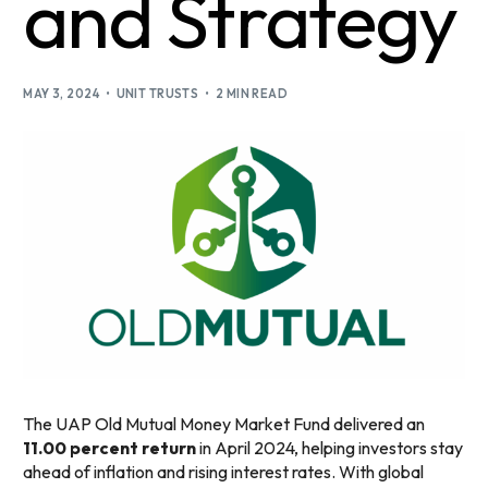
and Strategy
MAY 3, 2024
UNIT TRUSTS
2 MIN READ
The UAP Old Mutual Money Market Fund delivered an
11.00 percent return
in April 2024, helping investors stay
ahead of inflation and rising interest rates. With global