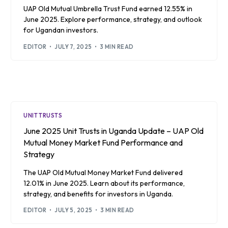
UAP Old Mutual Umbrella Trust Fund earned 12.55% in
June 2025. Explore performance, strategy, and outlook
for Ugandan investors.
EDITOR
JULY 7, 2025
3 MIN READ
UNIT TRUSTS
June 2025 Unit Trusts in Uganda Update – UAP Old
Mutual Money Market Fund Performance and
Strategy
The UAP Old Mutual Money Market Fund delivered
12.01% in June 2025. Learn about its performance,
strategy, and benefits for investors in Uganda.
EDITOR
JULY 5, 2025
3 MIN READ