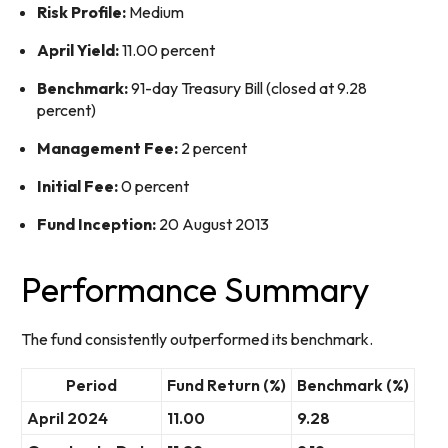
Risk Profile:
Medium
April Yield:
11.00 percent
Benchmark:
91-day Treasury Bill (closed at 9.28
percent)
Management Fee:
2 percent
Initial Fee:
0 percent
Fund Inception:
20 August 2013
Performance Summary
The fund consistently outperformed its benchmark.
Period
Fund Return (%)
Benchmark (%)
April 2024
11.00
9.28