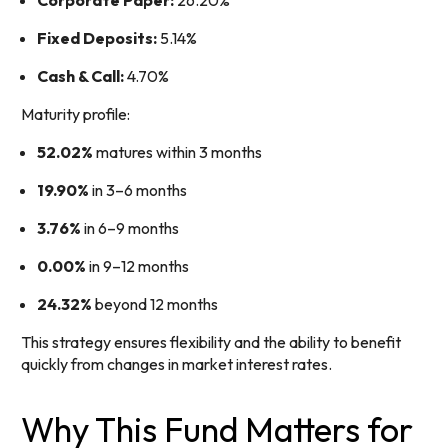
Corporate Paper:
26.20%
Fixed Deposits:
5.14%
Cash & Call:
4.70%
Maturity profile:
52.02%
matures within 3 months
19.90%
in 3–6 months
3.76%
in 6–9 months
0.00%
in 9–12 months
24.32%
beyond 12 months
This strategy ensures flexibility and the ability to benefit
quickly from changes in market interest rates.
Why This Fund Matters for